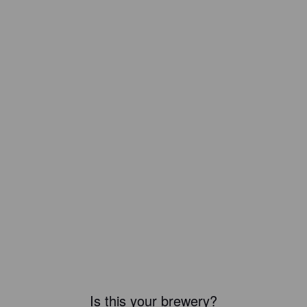
Is this your brewery?