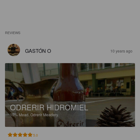
REVIEWS
GASTÓN O
10 years ago
ODRERIR HIDROMIEL
10%
Mead.
Odrerir Meadery.
5.0