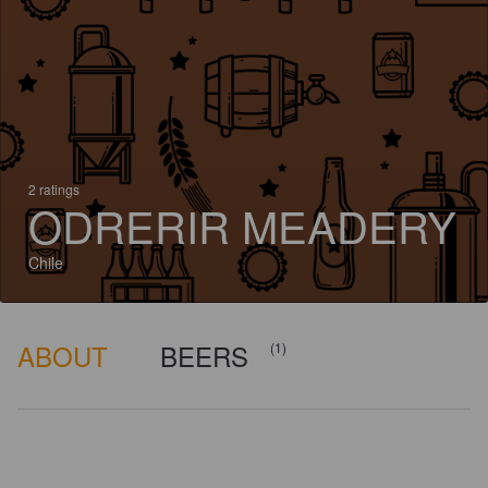
2 ratings
ODRERIR MEADERY
Chile
ABOUT
BEERS
(1)