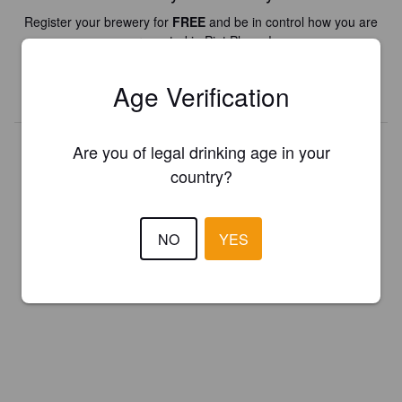
Register your brewery for
FREE
and be in control how you are
presented in Pint Please!
Age Verification
REGISTER YOUR BREWERY
Are you of legal drinking age in your
country?
NO
YES