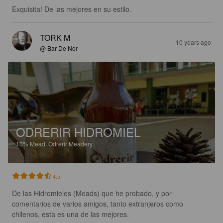
Exquisita! De las mejores en su estilo.
TORK M
10 years ago
@ Bar De Nor
ODRERIR HIDROMIEL
10%
Mead.
Odrerir Meadery.
4.5
De las Hidromieles (Meads) que he probado, y por 
comentarios de varios amigos, tanto extranjeros como 
chilenos, esta es una de las mejores.