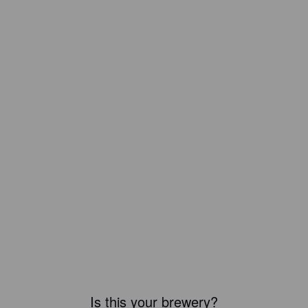
Is this your brewery?