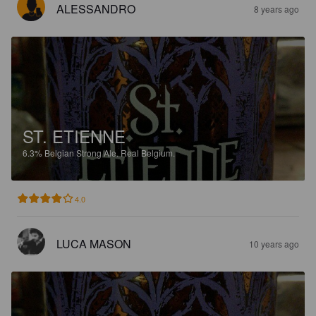
ALESSANDRO
8 years ago
ST. ETIENNE
6.3%
Belgian Strong Ale.
Real Belgium.
4.0
LUCA MASON
10 years ago