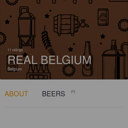
11 ratings
REAL BELGIUM
Belgium
ABOUT
BEERS
(1)