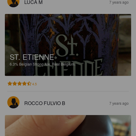
LUCA M
7 years ago
ST. ETIENNE
6.3%
Belgian Strong Ale.
Real Belgium.
4.5
ROCCO FULVIO B
7 years ago