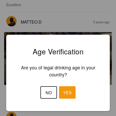
Excellent
MATTEO D
5 years ago
Age Verification
ST. ETIENNE
Are you of legal drinking age in your
country?
6.3%
Belgian Strong Ale.
Real Belgium.
NO
YES
3.0
Molto dolce