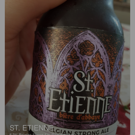
ST. ETIENNE
6.3%
Belgian Strong Ale.
Real Belgium.