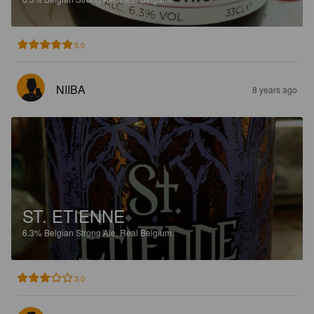
5.0
NIIBA
8 years ago
ST. ETIENNE
6.3%
Belgian Strong Ale.
Real Belgium.
3.0