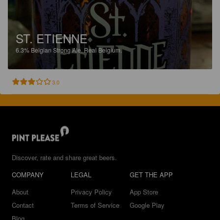
ST. ETIENNE
6.3%
Belgian Strong Ale.
Real Belgium.
3.0
Discover, rate and share great beers.
COMPANY
LEGAL
GET THE APP
About
Privacy Policy
App Store
Contact
Terms of Service
Google Play
Blog