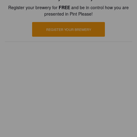
Register your brewery for
FREE
and be in control how you are
presented in Pint Please!
REGISTER YOUR BREWERY