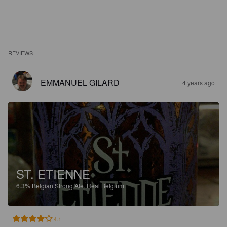
REVIEWS
EMMANUEL GILARD
4 years ago
ST. ETIENNE
6.3%
Belgian Strong Ale.
Real Belgium.
4.1