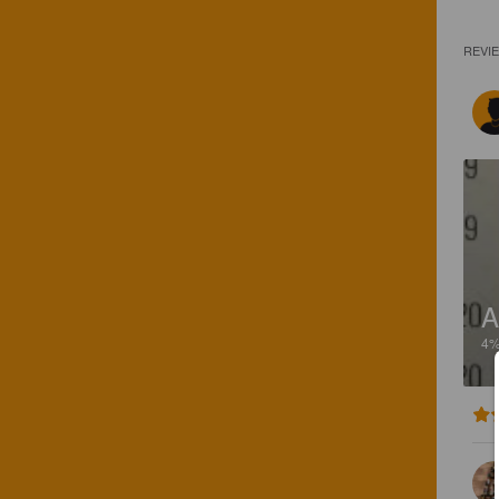
REVI
A
4