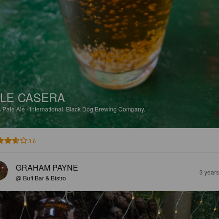
LE CASERA
%
Pale Ale - International.
Black Dog Brewing Company.
3.6
GRAHAM PAYNE
3 year
@ Buff Bar & Bistro