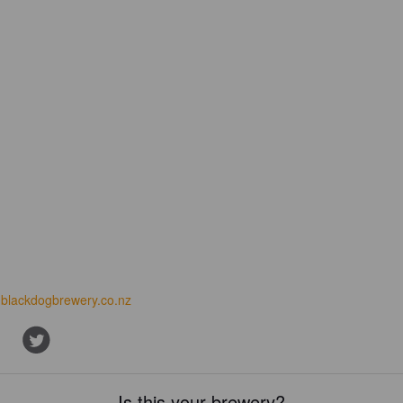
blackdogbrewery.co.nz
Is this your brewery?