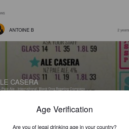
EWS
ANTOINE B
2 year
LE CASERA
%
Pale Ale - International.
Black Dog Brewing Company.
Age Verification
2.0
ZSOLT SZŐKE
Are you of legal drinking age in your country?
3 year