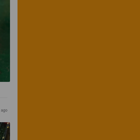
s ago