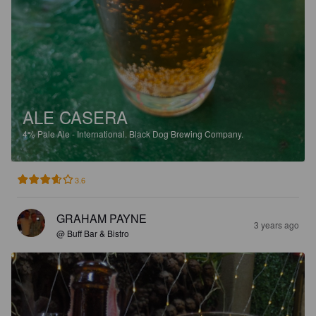
ALE CASERA
4%
Pale Ale - International.
Black Dog Brewing Company.
3.6
GRAHAM PAYNE
3 years ago
@ Buff Bar & Bistro