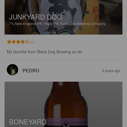
JUNKYARD DOG
7%
New England IPA / Hazy IPA.
Black Dog Brewing Company.
4.2
My favorite from Black Dog Brewing so far.
PEDRO
6 years ago
BONEYARD