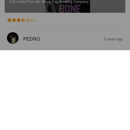
5.9%
India Pale Ale.
Black Dog Brewing Company.
3.5
PEDRO
6 years ago
DOGFATHER
6.4%
American Pale Ale.
Black Dog Brewing Company.
3.8