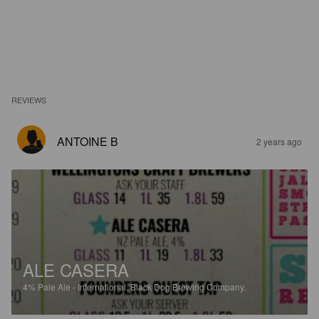
REVIEWS
ANTOINE B
2 years ago
ALE CASERA
4%
Pale Ale - International.
Black Dog Brewing Company.