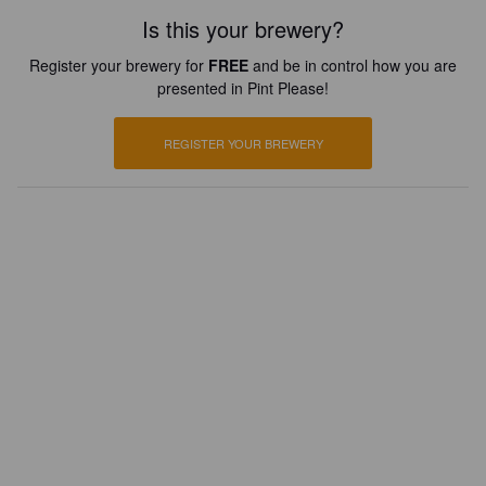
Is this your brewery?
Register your brewery for
FREE
and be in control how you are
presented in Pint Please!
REGISTER YOUR BREWERY