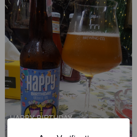
HAPPY BIRTHDAY
5%
India Pale Ale.
Black Dog Brewing Company.