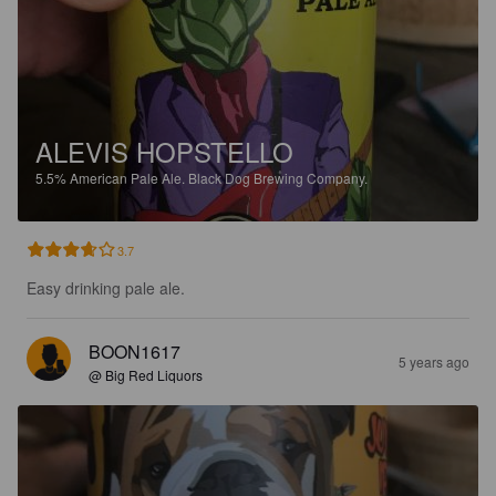
ALEVIS HOPSTELLO
5.5%
American Pale Ale.
Black Dog Brewing Company.
3.7
Easy drinking pale ale.
BOON1617
5 years ago
@ Big Red Liquors