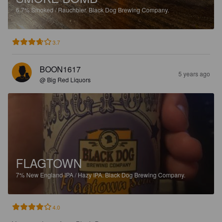
6.7%
Smoked / Rauchbier.
Black Dog Brewing Company.
3.7
BOON1617
5 years ago
@ Big Red Liquors
FLAGTOWN
7%
New England IPA / Hazy IPA.
Black Dog Brewing Company.
4.0