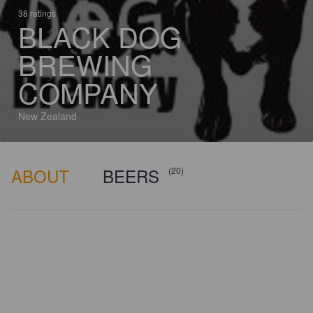
38 ratings
BLACK DOG
BREWING
COMPANY
New Zealand
ABOUT
BEERS
(20)