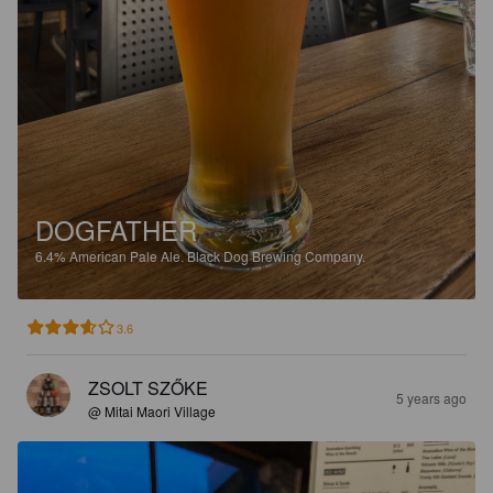
DOGFATHER
6.4%
American Pale Ale.
Black Dog Brewing Company.
3.6
ZSOLT SZŐKE
5 years ago
@ Mitai Maori Village