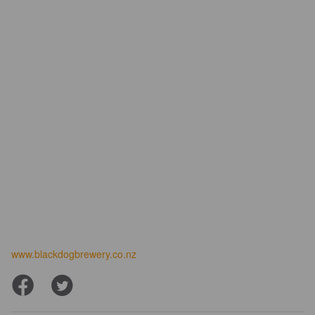
www.blackdogbrewery.co.nz