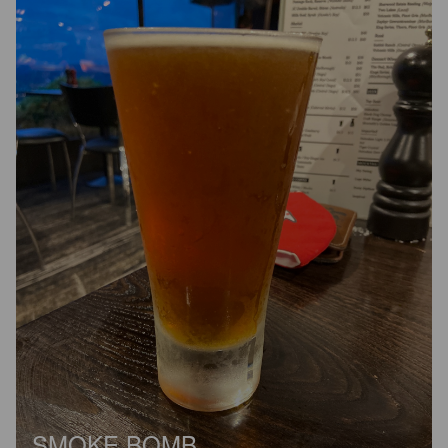
SMOKE BOMB