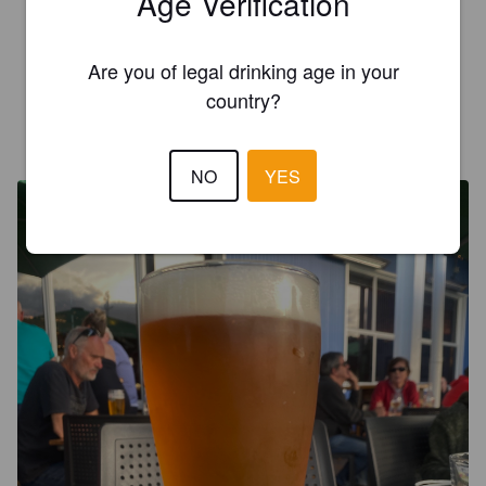
Age Verification
3.8
Nice light refreshing orange ipa decent drop
Are you of legal drinking age in your
country?
ZSOLT SZŐKE
4 years ago
@ Kork & Barrel
NO
YES