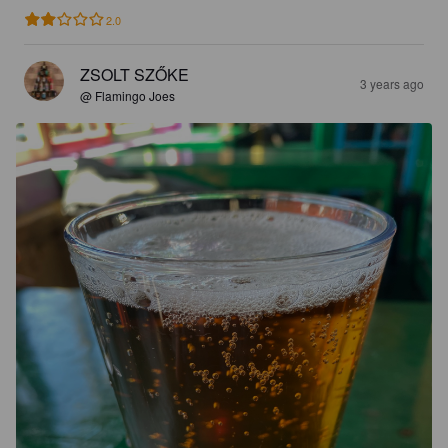
2.0
ZSOLT SZŐKE
3 years ago
@ Flamingo Joes