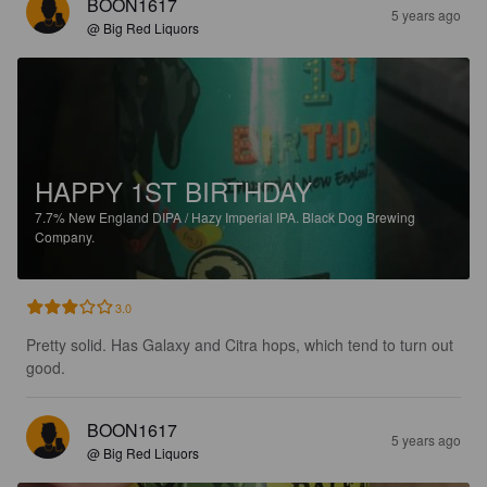
BOON1617
5 years ago
@ Big Red Liquors
HAPPY 1ST BIRTHDAY
7.7%
New England DIPA / Hazy Imperial IPA.
Black Dog Brewing
Company.
3.0
Pretty solid. Has Galaxy and Citra hops, which tend to turn out 
good.
BOON1617
5 years ago
@ Big Red Liquors