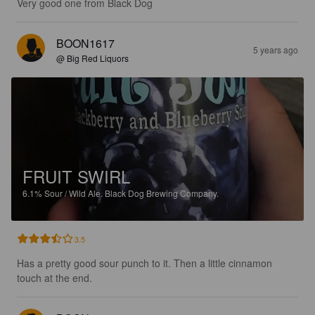
Very good one from Black Dog
BOON1617
5 years ago
@ Big Red Liquors
FRUIT SWIRL
6.1%
Sour / Wild Ale.
Black Dog Brewing Company.
3.5
Has a pretty good sour punch to it. Then a little cinnamon 
touch at the end.