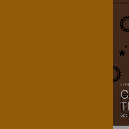
0 rat
C
T
Spai