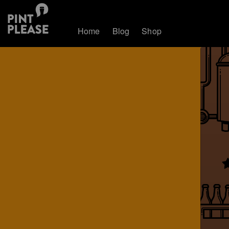
Home
Blog
Shop