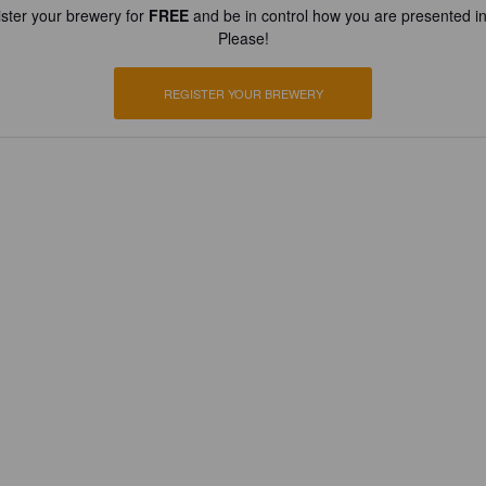
ster your brewery for
FREE
and be in control how you are presented in
Please!
REGISTER YOUR BREWERY