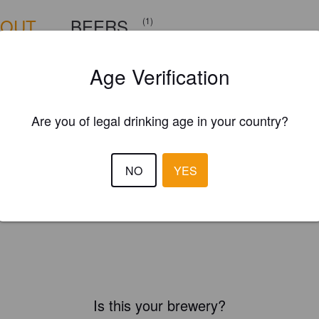
BOUT
BEERS
(1)
Age Verification
Are you of legal drinking age in your country?
NO
YES
Is this your brewery?