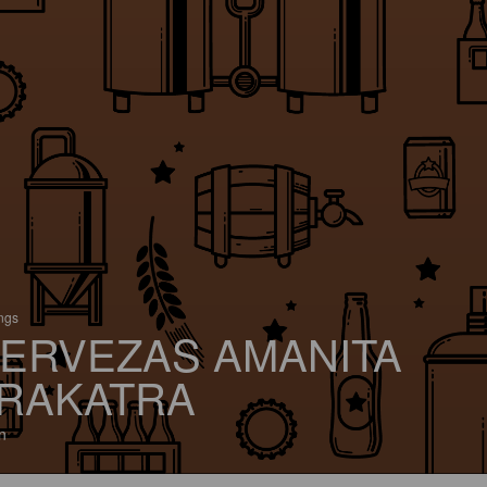
ings
ERVEZAS AMANITA
RAKATRA
n