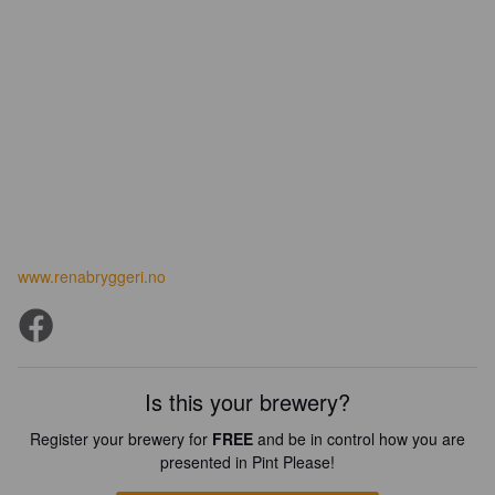
www.renabryggeri.no
Is this your brewery?
Register your brewery for
FREE
and be in control how you are
presented in Pint Please!