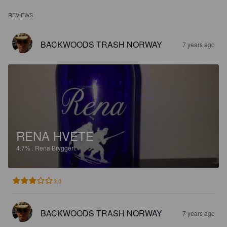
REVIEWS
BACKWOODS TRASH NORWAY
7 years ago
RENA HVETE
4.7%
.
Rena Bryggeri.
3.0
BACKWOODS TRASH NORWAY
7 years ago