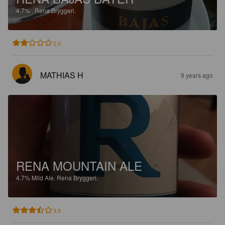
4.7%
.
Rena Bryggeri.
2.0
MATHIAS H
9 years ago
RENA MOUNTAIN ALE
4.7%
Mild Ale.
Rena Bryggeri.
3.5