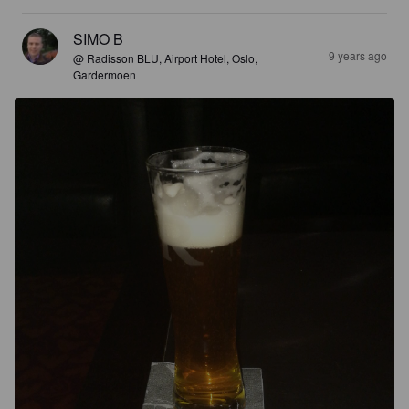
SIMO B
9 years ago
@ Radisson BLU, Airport Hotel, Oslo,
Gardermoen