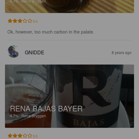
4.7%
.
Rena Bryggeri.
3.0
Ok, however, too much carbon in the palate.
GNIDDE
8 years ago
RENA BAJAS BAYER
4.7%
.
Rena Bryggeri.
3.0