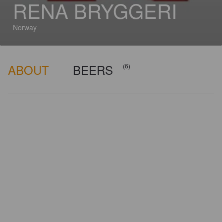
RENA BRYGGERI
Norway
ABOUT
BEERS
(6)