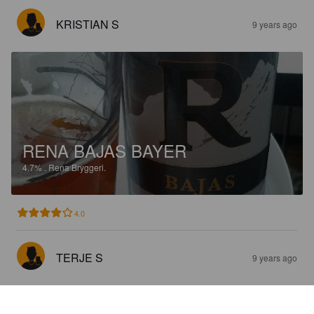
KRISTIAN S
9 years ago
RENA BAJAS BAYER
4.7%
.
Rena Bryggeri.
4.0
TERJE S
9 years ago