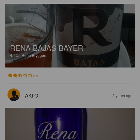
RENA BAJAS BAYER
4.7%
.
Rena Bryggeri.
2.5
AKI O
8 years ago