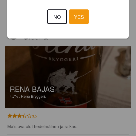
3.5
Raikas ja maukas.
NO
YES
ISO J
8 years ago
@ Rallar'n Kro
RENA BAJAS
4.7%
.
Rena Bryggeri.
3.5
Maistuva olut hedelmäinen ja raikas.