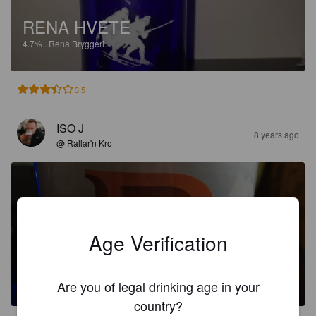
RENA HVETE
4.7%
.
Rena Bryggeri.
3.5
ISO J
8 years ago
@ Rallar'n Kro
Age Verification
BARON
4.7%
.
Rena Bryggeri.
Are you of legal drinking age in your
country?