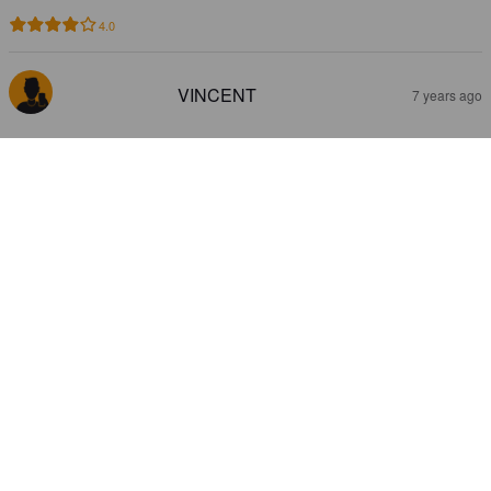
4.0
VINCENT
7 years ago
TIJUANA BUFADORA
7.5%
Red Ale / Amber Ale.
Consorcio Cervecero de Baja California.
3.3
P-H L
7 years ago