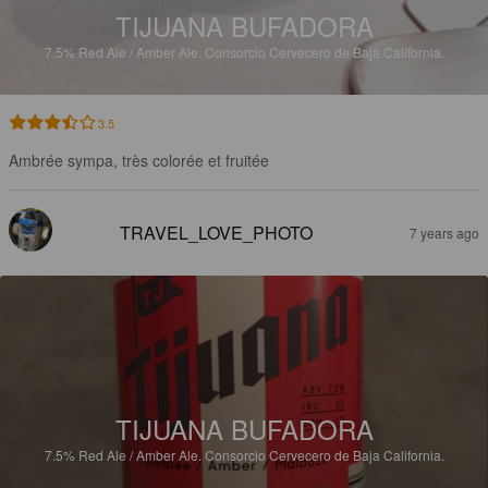
TIJUANA BUFADORA
7.5%
Red Ale / Amber Ale.
Consorcio Cervecero de Baja California.
3.5
Ambrée sympa, très colorée et fruitée
TRAVEL_LOVE_PHOTO
7 years ago
TIJUANA BUFADORA
7.5%
Red Ale / Amber Ale.
Consorcio Cervecero de Baja California.