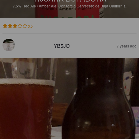
7.5%
Red Ale / Amber Ale.
Consorcio Cervecero de Baja California.
3.0
YB5JO
7 years ago