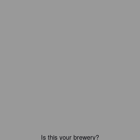
Is this your brewery?