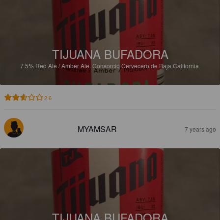
TIJUANA BUFADORA
7.5%
Red Ale / Amber Ale.
Consorcio Cervecero de Baja California.
2.6
MYAMSAR
7 years ago
TIJUANA BUFADORA