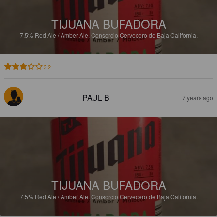
TIJUANA BUFADORA
7.5%
Red Ale / Amber Ale.
Consorcio Cervecero de Baja California.
3.2
PAUL B
7 years ago
TIJUANA BUFADORA
7.5%
Red Ale / Amber Ale.
Consorcio Cervecero de Baja California.