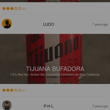
3.2
LUDO
7 years ago
TIJUANA BUFADORA
7.5%
Red Ale / Amber Ale.
Consorcio Cervecero de Baja California.
2.7
P-H L
7 years ago