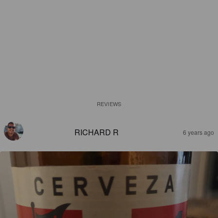
REVIEWS
RICHARD R
6 years ago