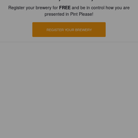
Register your brewery for
FREE
and be in control how you are
presented in Pint Please!
REGISTER YOUR BREWERY