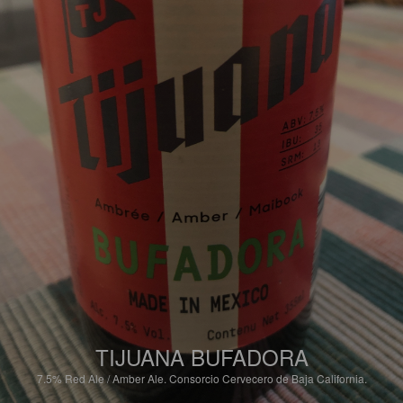
TIJUANA BUFADORA
7.5%
Red Ale / Amber Ale.
Consorcio Cervecero de Baja California.