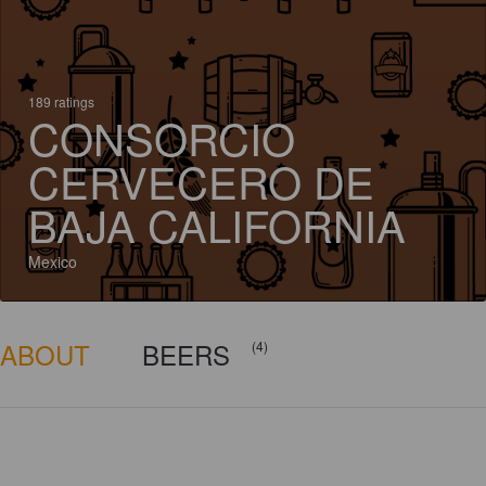
189 ratings
CONSORCIO
CERVECERO DE
BAJA CALIFORNIA
Mexico
ABOUT
BEERS
(4)