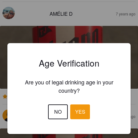
AMÉLIE D
7 years ago
Age Verification
TIJUANA BUFADORA
7.5%
Red Ale / Amber Ale.
Consorcio Cervecero de Baja California.
Are you of legal drinking age in your
country?
3.7
NO
YES
FRAX
7 years ago