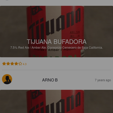
TIJUANA BUFADORA
7.5%
Red Ale / Amber Ale.
Consorcio Cervecero de Baja California.
4.3
ARNO B
7 years ago