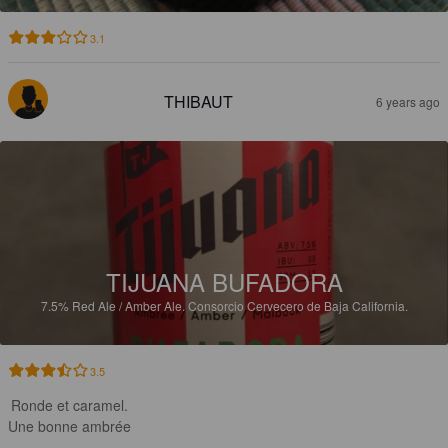
3.1
THIBAUT
6 years ago
TIJUANA BUFADORA
7.5%
Red Ale / Amber Ale.
Consorcio Cervecero de Baja California.
3.5
Ronde et caramel.

Une bonne ambrée