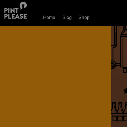
Home
Blog
Shop