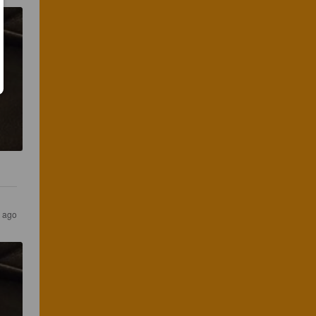
s ago