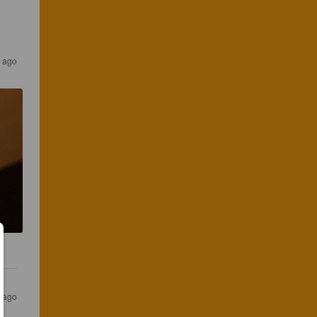
 ago
r ago