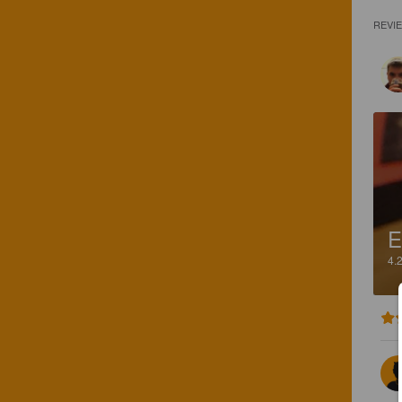
REVI
E
4.