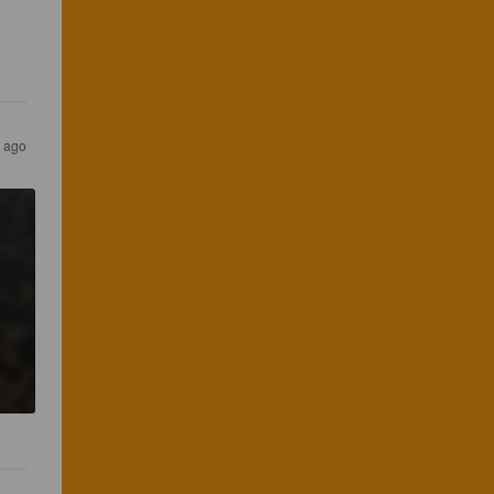
s ago