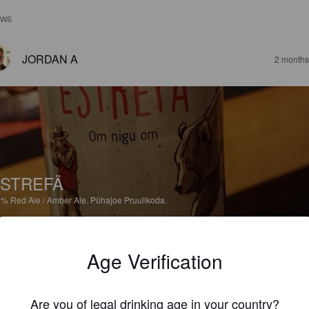
EWS
JORDAN A
2 months
STREFÄ
2%
Red Ale / Amber Ale.
Pühajoe Pruulikoda.
5.0
Age Verification
JANNE S
1 yea
Are you of legal drinking age in your country?