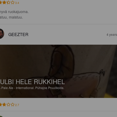
3.4
 hyvä ruokajuoma.

stuu, maistuu.
GEEZTER
4 year
ULBI HELE RUKKIHEL
%
Pale Ale - International.
Pühajoe Pruulikoda.
2.7