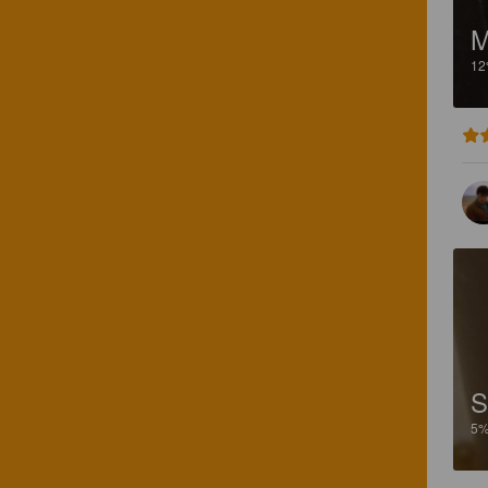
M
1
S
5