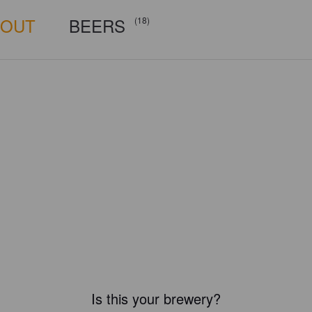
BOUT
BEERS
(18)
Is this your brewery?