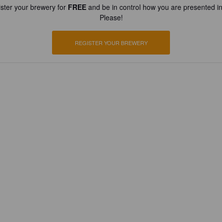
ster your brewery for
FREE
and be in control how you are presented in
Please!
REGISTER YOUR BREWERY