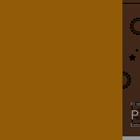
83 ra
P
Esto