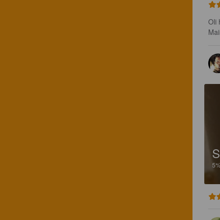
Oli
Mai
S
5