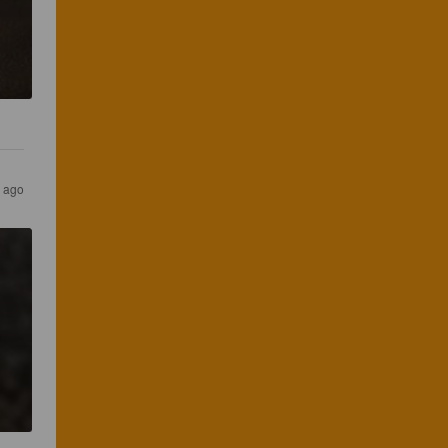
s ago