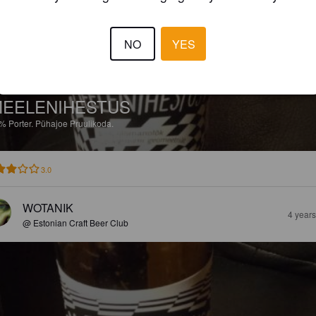
NO
YES
EELENIHESTUS
2%
Porter.
Pühajoe Pruulikoda.
3.0
WOTANIK
4 year
@ Estonian Craft Beer Club