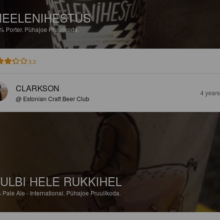
EELENIHESTUS
2%
Porter.
Pühajoe Pruulikoda.
3.3
CLARKSON
4 year
@ Estonian Craft Beer Club
ULBI HELE RUKKIHEL
%
Pale Ale - International.
Pühajoe Pruulikoda.