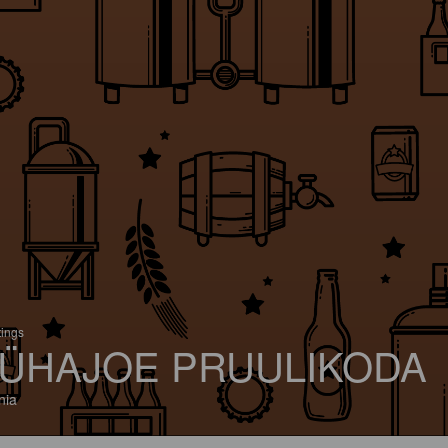
tings
ÜHAJOE PRUULIKODA
nia