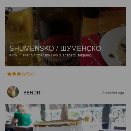
SHUMENSKO / ШУМЕНСКО
4.8%
Pilsner.
Shumensko Pivo (Carlsberg Bulgaria).
2.8
BENDRI
3 months ago