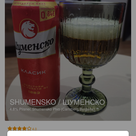
SHUMENSKO / ШУМЕНСКО
4.8%
Pilsner.
Shumensko Pivo (Carlsberg Bulgaria).
4.0