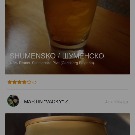
SHUMENSKO / ШУМЕНСКО
4.8%
Pilsner.
Shumensko Pivo (Carlsberg Bulgaria).
4.0
MARTIN "VACKY" Z
4 months ago