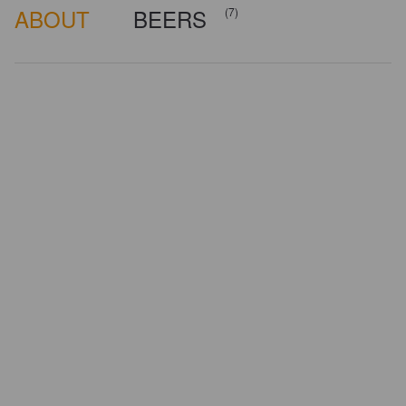
ABOUT
BEERS
(7)