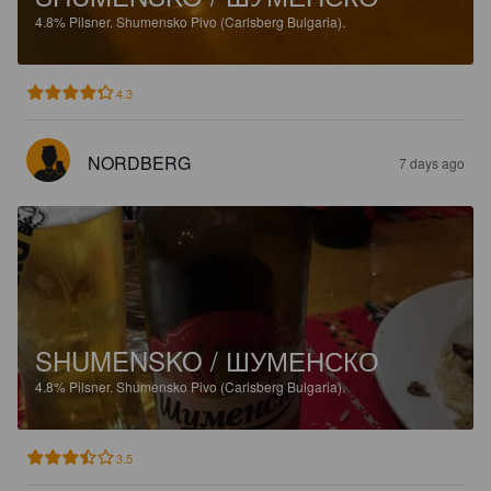
4.8%
Pilsner.
Shumensko Pivo (Carlsberg Bulgaria).
4.3
NORDBERG
7 days ago
SHUMENSKO / ШУМЕНСКО
4.8%
Pilsner.
Shumensko Pivo (Carlsberg Bulgaria).
3.5