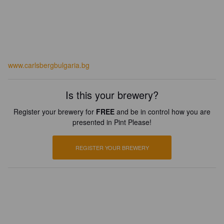
www.carlsbergbulgaria.bg
Is this your brewery?
Register your brewery for
FREE
and be in control how you are
presented in Pint Please!
REGISTER YOUR BREWERY