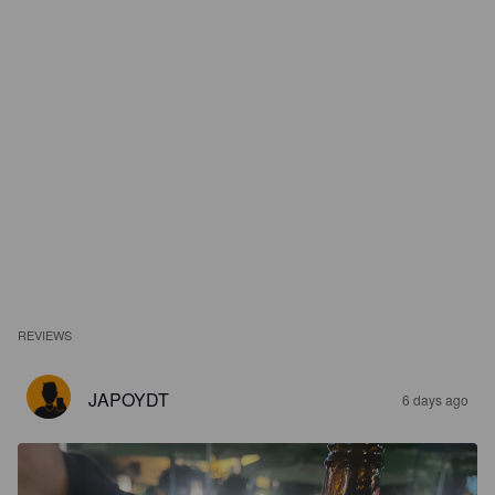
REVIEWS
JAPOYDT
6 days ago