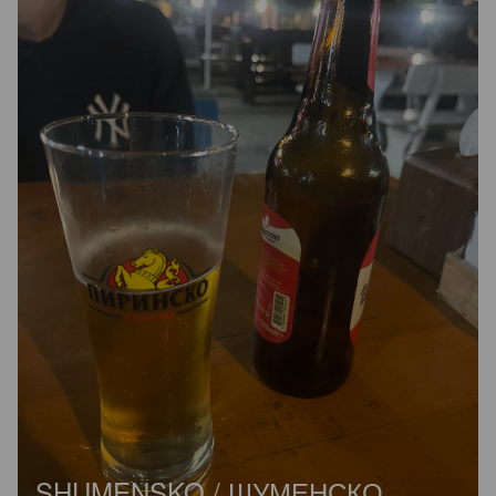
SHUMENSKO / ШУМЕНСКО