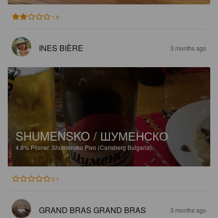
1.9
INES BIÈRE
3 months ago
SHUMENSKO / ШУМЕНСКО
4.8%
Pilsner.
Shumensko Pivo (Carlsberg Bulgaria).
0.1
GRAND BRAS GRAND BRAS
3 months ago