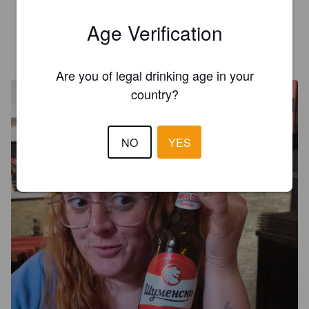
Muy rica en Montana
Age Verification
ALEJANDRO V
26 days ago
Are you of legal drinking age in your
country?
NO
YES