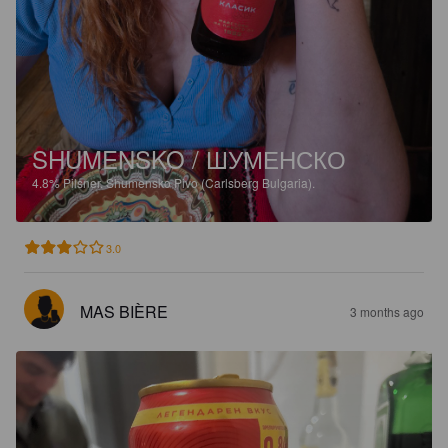
SHUMENSKO / ШУМЕНСКО
4.8%
Pilsner.
Shumensko Pivo (Carlsberg Bulgaria).
3.0
MAS BIÈRE
3 months ago