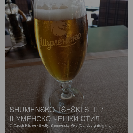
SHUMENSKO TŠEŠKI STIL /
ШУМЕНСКО ЧЕШКИ CТИЛ
%
Czech Pilsner / Svetlý.
Shumensko Pivo (Carlsberg Bulgaria).