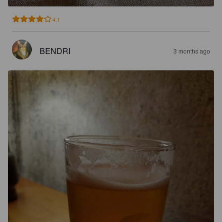
4.1
BENDRI
3 months ago