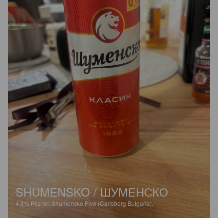
SHUMENSKO / ШУМЕНСКО
4.8%
Pilsner.
Shumensko Pivo (Carlsberg Bulgaria).