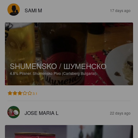
SAMI M
17 days ago
SHUMENSKO / ШУМЕНСКО
4.8%
Pilsner.
Shumensko Pivo (Carlsberg Bulgaria).
3.1
JOSE MARIA L
22 days ago