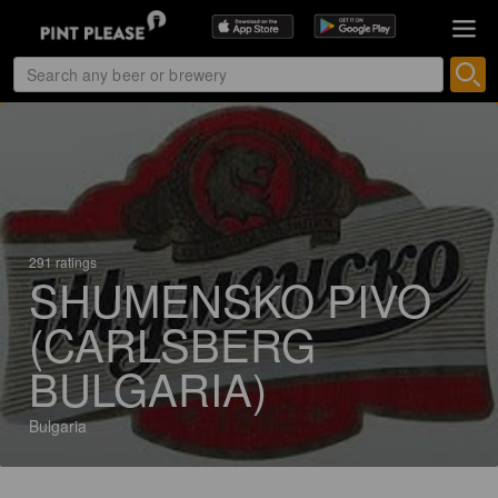
291 ratings
SHUMENSKO PIVO
(CARLSBERG
BULGARIA)
Bulgaria