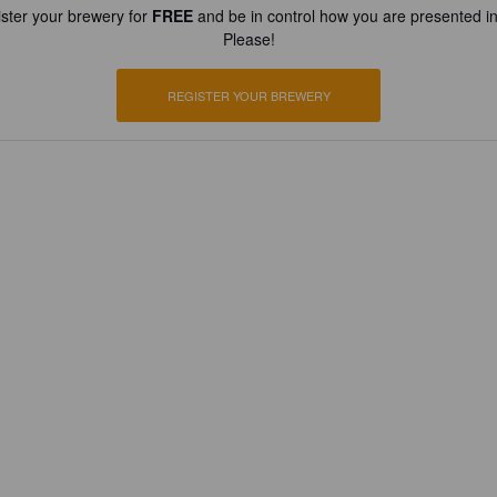
ster your brewery for
FREE
and be in control how you are presented in
Please!
REGISTER YOUR BREWERY