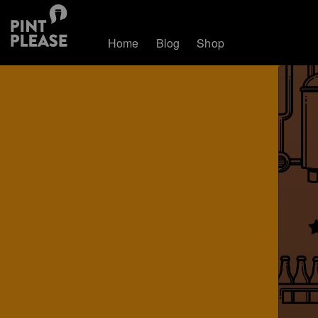
Home
Blog
Shop