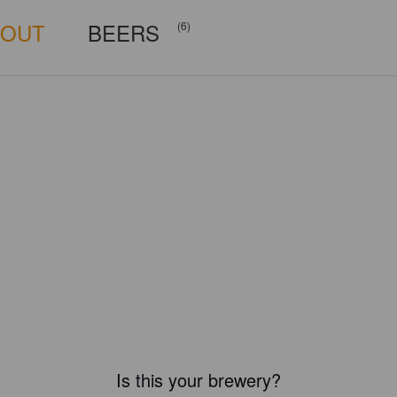
BOUT
BEERS
(6)
Is this your brewery?