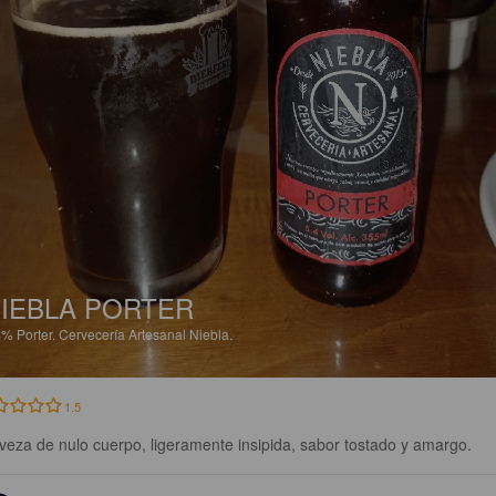
IEBLA PORTER
4%
Porter.
Cervecería Artesanal Niebla.
1.5
veza de nulo cuerpo, ligeramente insipida, sabor tostado y amargo.