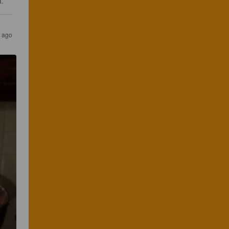
a.
s ago