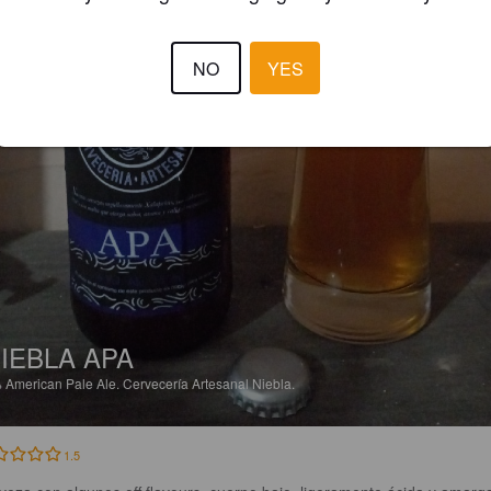
NO
YES
IEBLA APA
%
American Pale Ale.
Cervecería Artesanal Niebla.
1.5