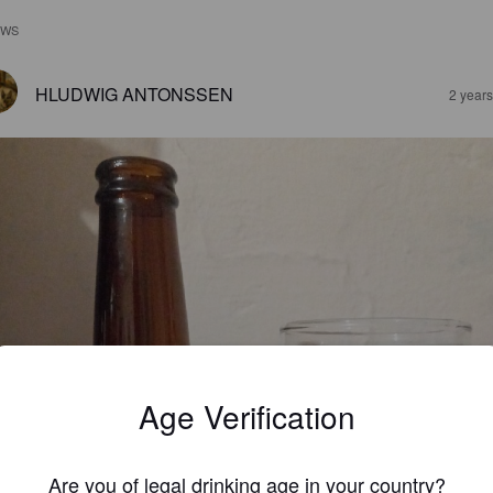
EWS
HLUDWIG ANTONSSEN
2 year
Age Verification
Are you of legal drinking age in your country?