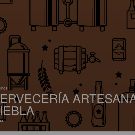
tings
ERVECERÍA ARTESAN
IEBLA
co