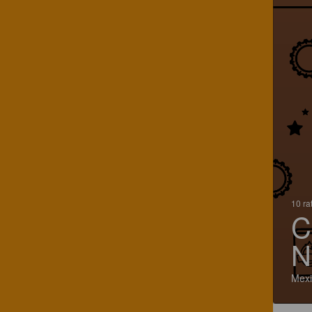
10 ra
C
N
Mexi