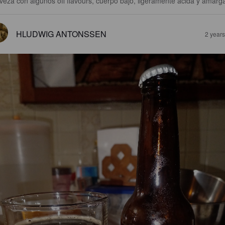
veza con algunos off flavours, cuerpo bajo, ligeramente ácida y amarg
HLUDWIG ANTONSSEN
2 year