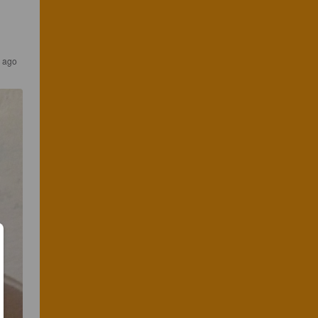
s ago