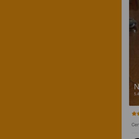
N
5.
Cer