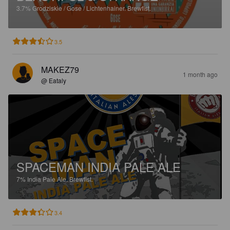
3.7%
Grodziskie / Gose / Lichtenhainer.
Brewfist.
3.5
MAKEZ79
1 month ago
@ Eataly
SPACEMAN INDIA PALE ALE
7%
India Pale Ale.
Brewfist.
3.4