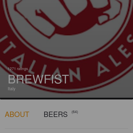
1271 ratings
BREWFIST
Italy
ABOUT
BEERS
(64)