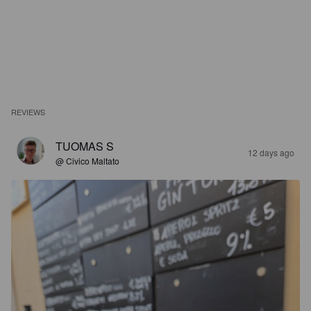
REVIEWS
TUOMAS S
12 days ago
@ Civico Maltato