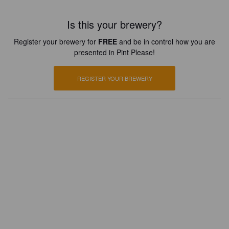
Is this your brewery?
Register your brewery for
FREE
and be in control how you are
presented in Pint Please!
REGISTER YOUR BREWERY