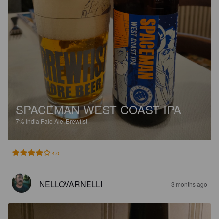
SPACEMAN WEST COAST IPA
7%
India Pale Ale.
Brewfist.
4.0
NELLOVARNELLI
3 months ago