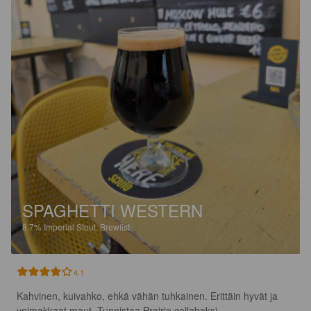
SPAGHETTI WESTERN
8.7%
Imperial Stout.
Brewfist.
4.1
Kahvinen, kuivahko, ehkä vähän tuhkainen. Erittäin hyvät ja 
voimakkaat maut. Tunnistaa Prairie collaboksi.