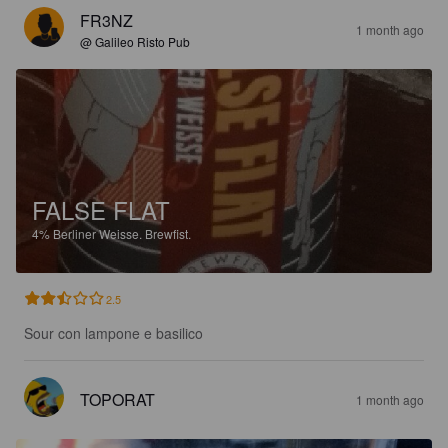
FR3NZ
1 month ago
@ Galileo Risto Pub
FALSE FLAT
4%
Berliner Weisse.
Brewfist.
2.5
Sour con lampone e basilico
TOPORAT
1 month ago