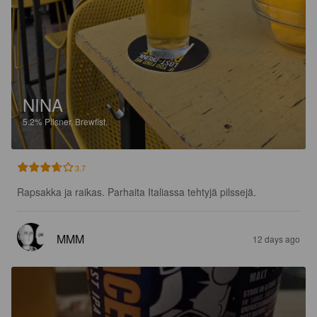
NINA
5.2%
Pilsner.
Brewfist.
3.7
Rapsakka ja raikas. Parhaita Italiassa tehtyjä pilssejä.
MMM
12 days ago