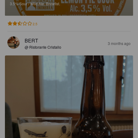
3.5%
Sour / Wild Ale.
Brewfist.
2.5
BERT
3 months ago
@ Ristorante Cristallo