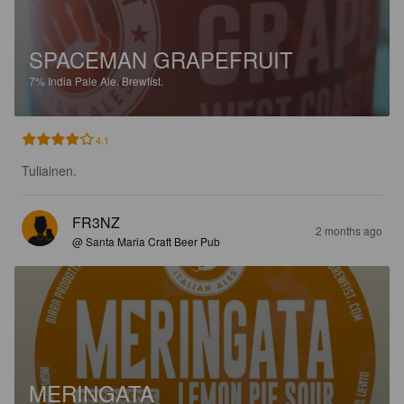
SPACEMAN GRAPEFRUIT
7%
India Pale Ale.
Brewfist.
4.1
Tuliainen.
FR3NZ
2 months ago
@ Santa Maria Craft Beer Pub
MERINGATA