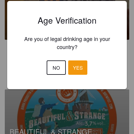
Age Verification
SPACEMAN WEST COAST IPA
7%
India Pale Ale.
Brewfist.
Are you of legal drinking age in your
country?
3.7
Old note
NO
YES
MAKEZ79
1 month ago
@ Eataly
BEAUTIFUL & STRANGE