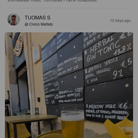
TUOMAS S
12 days ago
@ Civico Maltato