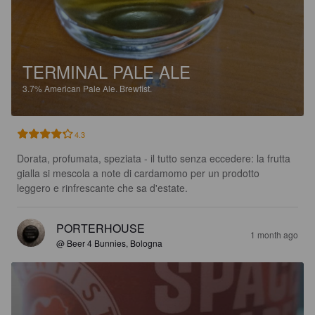
TERMINAL PALE ALE
3.7%
American Pale Ale.
Brewfist.
4.3
Dorata, profumata, speziata - il tutto senza eccedere: la frutta 
gialla si mescola a note di cardamomo per un prodotto 
leggero e rinfrescante che sa d'estate.
PORTERHOUSE
1 month ago
@ Beer 4 Bunnies, Bologna