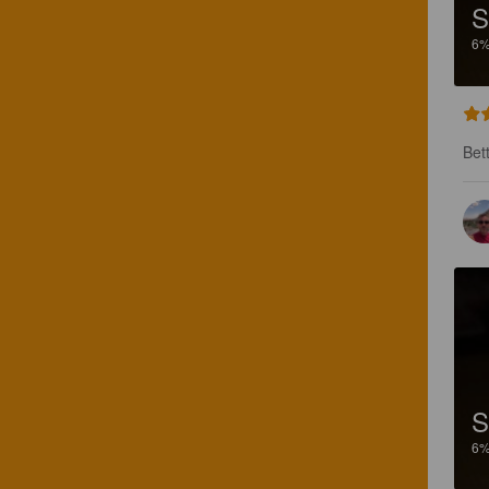
S
6
Bet
S
6