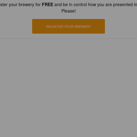
ster your brewery for
FREE
and be in control how you are presented in
Please!
REGISTER YOUR BREWERY