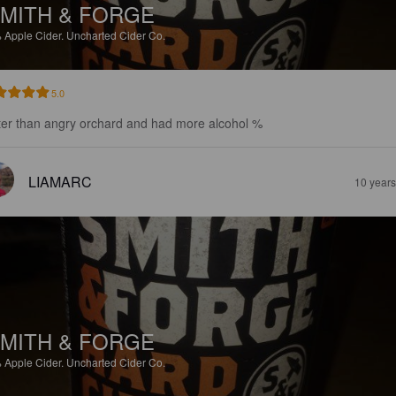
MITH & FORGE
%
Apple Cider.
Uncharted Cider Co.
5.0
ter than angry orchard and had more alcohol %
LIAMARC
10 year
MITH & FORGE
%
Apple Cider.
Uncharted Cider Co.