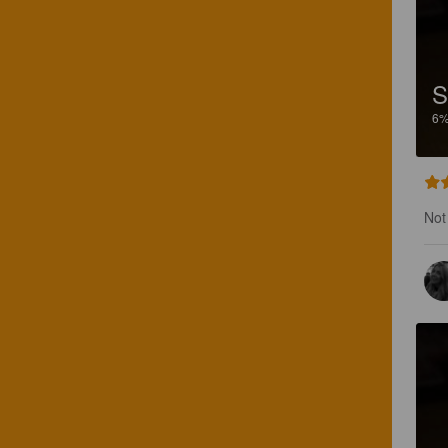
S
6
Not 