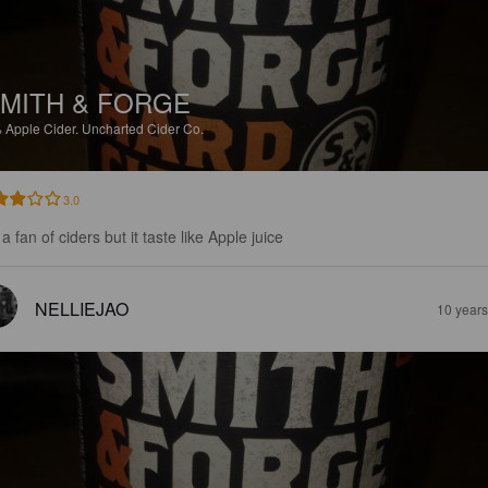
MITH & FORGE
%
Apple Cider.
Uncharted Cider Co.
3.0
a fan of ciders but it taste like Apple juice
NELLIEJAO
10 year