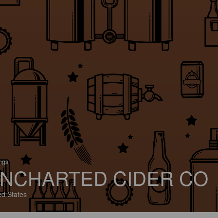
ings
NCHARTED CIDER CO
ed States