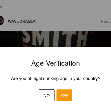
EWS
WAVEDRAGON
9 year
Age Verification
MITH & FORGE
%
Apple Cider.
Uncharted Cider Co.
Are you of legal drinking age in your country?
4.0
NO
YES
never I think I'm going down to the store to grab some cider this is 
lly what I think of until I get there and see all the options