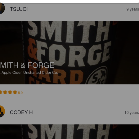
TSUJOI
9 year
MITH & FORGE
%
Apple Cider.
Uncharted Cider Co.
5.0
CODEY H
10 year