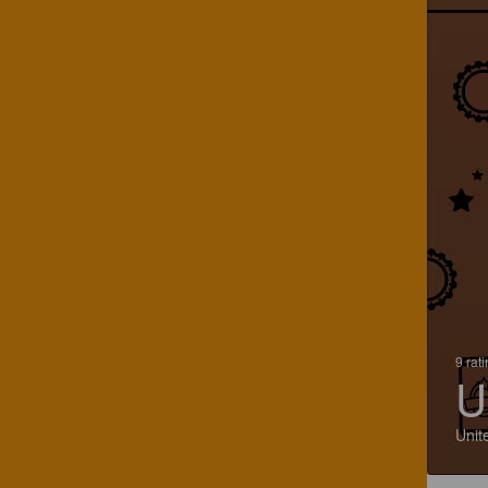
9 rat
U
Unit