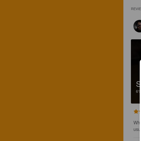
REVI
S
6
Whe
usua