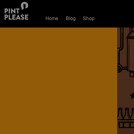
Home
Blog
Shop