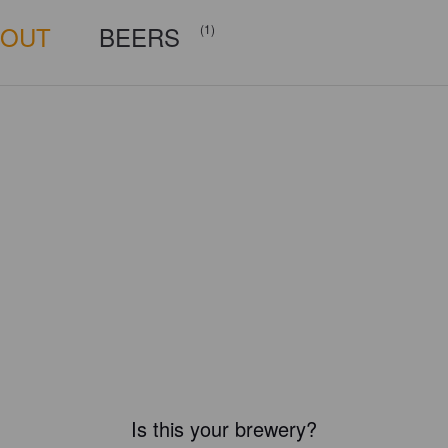
BOUT
BEERS
(1)
Is this your brewery?