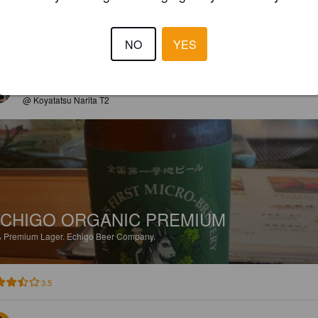
NO
YES
3.3
VIMPULA
3 months
@ Koyatatsu Narita T2
CHIGO ORGANIC PREMIUM
%
Premium Lager.
Echigo Beer Company.
3.5