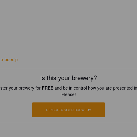
go-beer.jp
Is this your brewery?
ster your brewery for
FREE
and be in control how you are presented in
Please!
REGISTER YOUR BREWERY