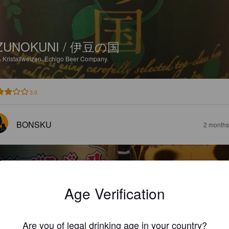
ZUNOKUNI / 伊豆の国
%
Kristallweizen.
Echigo Beer Company.
3.0
BONSKU
2 months
Age Verification
CHIGO BEER PILSNER / エチゴビール 
ルスナー
Are you of legal drinking age in your country?
%
Pilsner.
Echigo Beer Company.