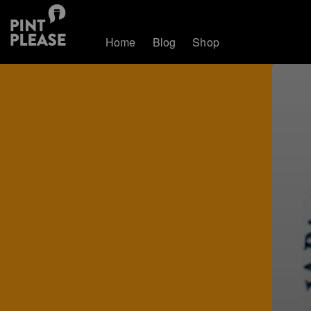
Home
Blog
Shop