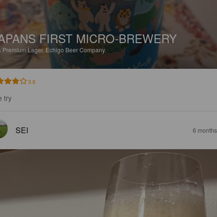
APANS FIRST MICRO-BREWERY
%
Premium Lager.
Echigo Beer Company.
3.8
 try
SEI
6 months