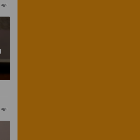
 ago
り
 ago