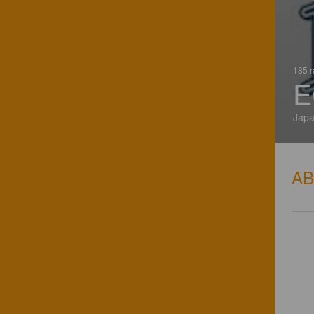
185 r
E
Jap
A