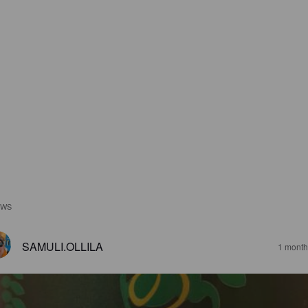
EWS
SAMULI.OLLILA
1 month