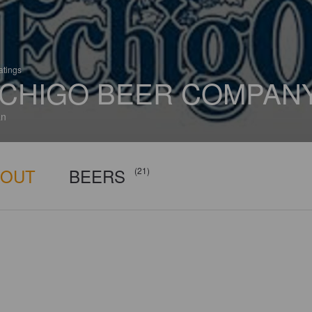
atings
CHIGO BEER COMPAN
an
BOUT
BEERS
(21)