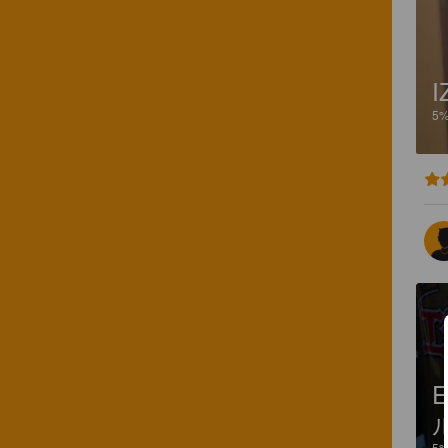
I
5
E
5