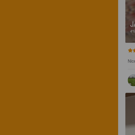
J
4
Nice