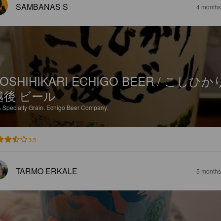
SAMBANAS S
4 months
OSHIHIKARI ECHIGO BEER / こしひか
越後 ビール
%
Specialty Grain.
Echigo Beer Company.
3.5
TARMO ERKALE
5 months