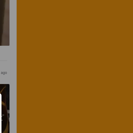
 ago
ピ