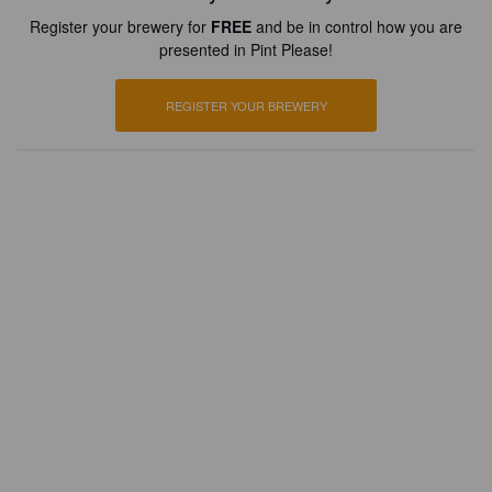
Register your brewery for
FREE
and be in control how you are
presented in Pint Please!
REGISTER YOUR BREWERY