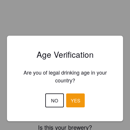
Age Verification
Are you of legal drinking age in your
country?
NO
YES
Is this your brewery?