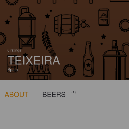
0 ratings
TEIXEIRA
Spain
ABOUT
BEERS
(1)