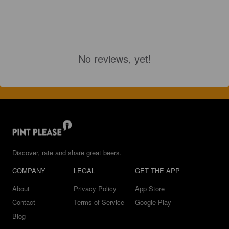
No reviews, yet!
Discover, rate and share great beers.
COMPANY
LEGAL
GET THE APP
About
Privacy Policy
App Store
Contact
Terms of Service
Google Play
Blog