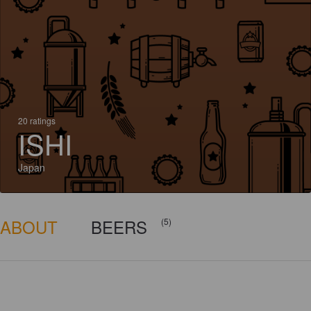
20 ratings
ISHI
Japan
ABOUT
BEERS
(5)