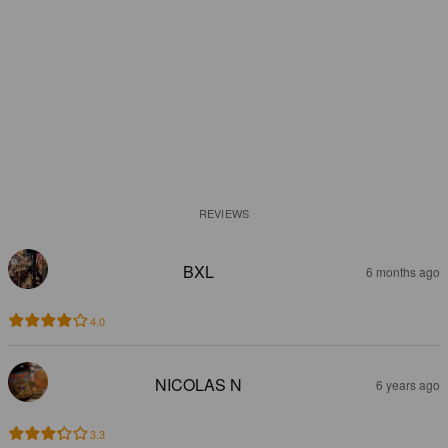
REVIEWS
BXL
6 months ago
4.0
NICOLAS N
6 years ago
3.3