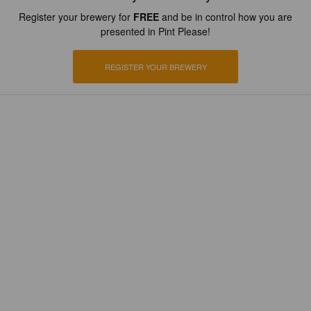
Register your brewery for
FREE
and be in control how you are
presented in Pint Please!
REGISTER YOUR BREWERY