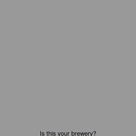
Is this your brewery?