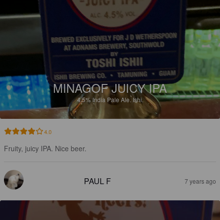
MINAGOF JUICY IPA
4.5%
India Pale Ale.
Ishi.
4.0
Fruity, juicy IPA. Nice beer.
PAUL F
7 years ago