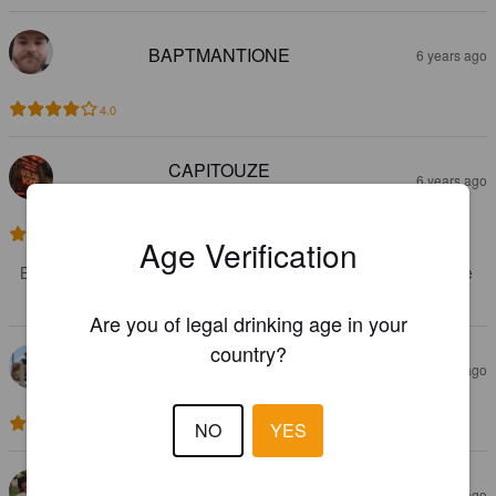
BAPTMANTIONE
6 years ago
4.0
CAPITOUZE
6 years ago
@ Bières d'Ailleurs
3.5
Age Verification
Bière très fruitée mais à l'amertume un peu courte. Sympathique 
pour se rafraîchir l'été
Are you of legal drinking age in your
country?
KARADOK
6 years ago
@ Au vestiaire
2.7
NO
YES
TAYLORSAPPHIRE
6 years ago