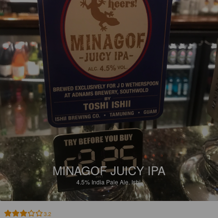
MINAGOF JUICY IPA
4.5%
India Pale Ale.
Ishi.
3.2