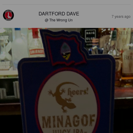
DARTFORD DAVE
7 years ago
@ The Wrong Un