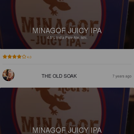
MINAGOF JUICY IPA
4.5%
India Pale Ale.
Ishi.
4.0
THE OLD SOAK
7 years ago
MINAGOF JUICY IPA