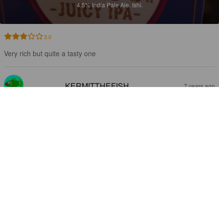
4.5%
India Pale Ale.
Ishi.
3.0
Very rich but quite a tasty one
KERMITTHEFISH
7 years ago
MINAGOF JUICY IPA
4.5%
India Pale Ale.
Ishi.
1.8