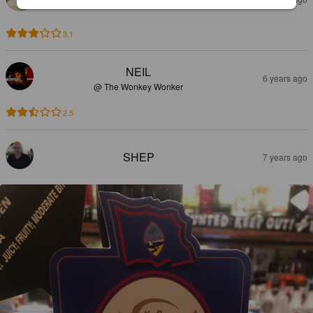
3.1
NEIL
6 years ago
@ The Wonkey Wonker
2.5
SHEP
7 years ago