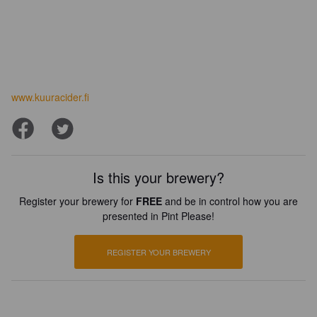
www.kuuracider.fi
Is this your brewery?
Register your brewery for
FREE
and be in control how you are
presented in Pint Please!
REGISTER YOUR BREWERY