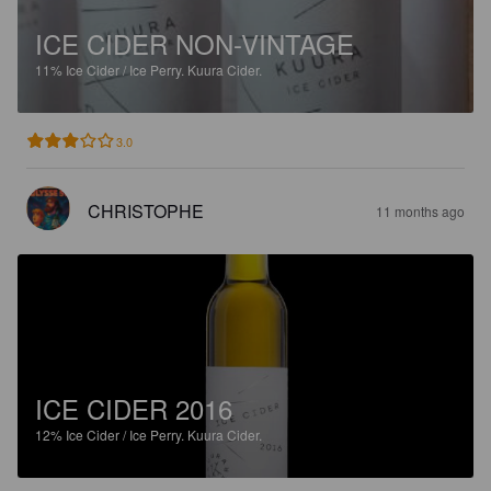
ICE CIDER NON-VINTAGE
11%
Ice Cider / Ice Perry.
Kuura Cider.
3.0
CHRISTOPHE
11 months ago
ICE CIDER 2016
12%
Ice Cider / Ice Perry.
Kuura Cider.