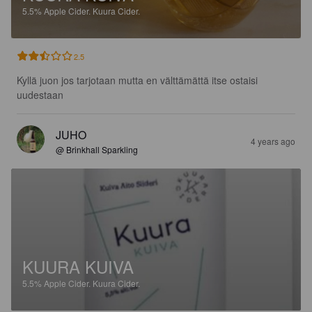
5.5%
Apple Cider.
Kuura Cider.
2.5
Kyllä juon jos tarjotaan mutta en välttämättä itse ostaisi 
uudestaan
JUHO
4 years ago
@ Brinkhall Sparkling
KUURA KUIVA
5.5%
Apple Cider.
Kuura Cider.