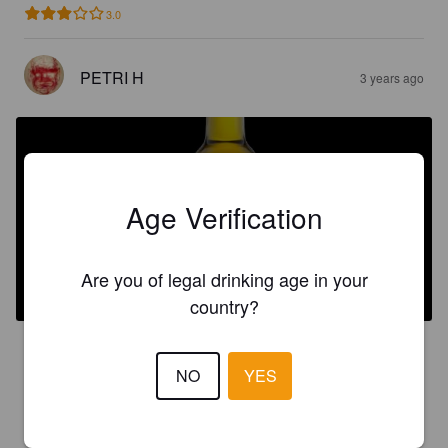
3.0
PETRI H
3 years ago
Age Verification
ICE CIDER 2016
Are you of legal drinking age in your
12%
Ice Cider / Ice Perry.
Kuura Cider.
country?
4.6
NO
YES
JUHO
3 years ago