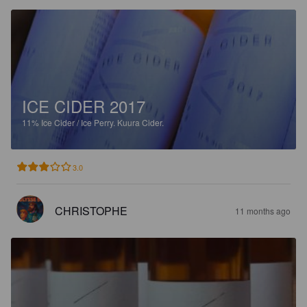
ICE CIDER 2017
11%
Ice Cider / Ice Perry.
Kuura Cider.
3.0
CHRISTOPHE
11 months ago