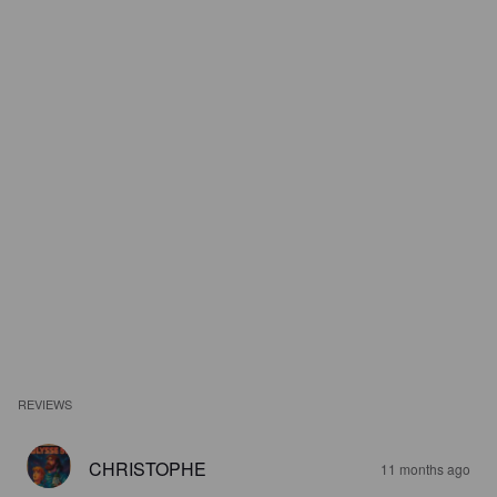
REVIEWS
CHRISTOPHE
11 months ago