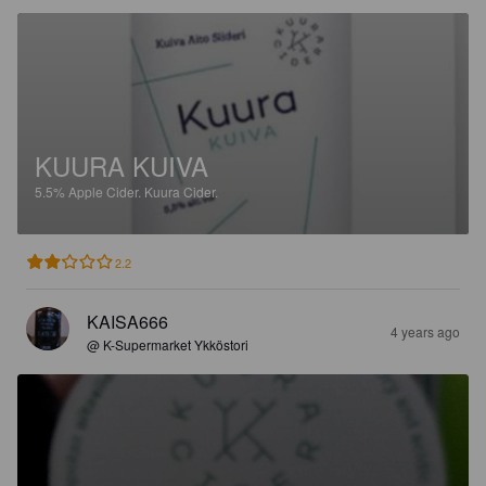
KUURA KUIVA
5.5%
Apple Cider.
Kuura Cider.
2.2
KAISA666
4 years ago
@ K-Supermarket Ykköstori