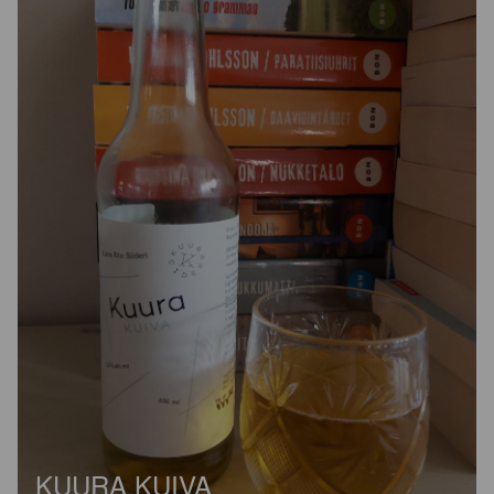
KUURA KUIVA