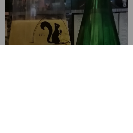
SAIDERI 2019