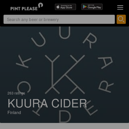
263 ratings
KUURA CIDER
Finland