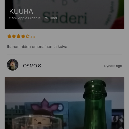
KUURA
5.5%
Apple Cider.
Kuura Cider.
4.4
Ihanan aidon omenainen ja kuiva
OSMO S
4 years ago