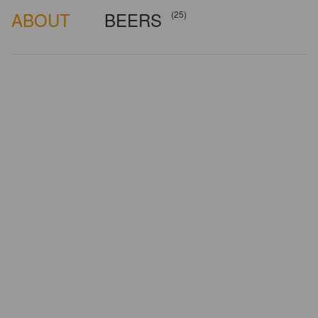
ABOUT
BEERS
(25)