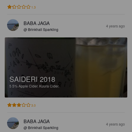
1.3
BABA JAGA
4 years ago
@ Brinkhall Sparkling
SAIDERI 2018
5.5%
Apple Cider.
Kuura Cider.
3.0
BABA JAGA
4 years ago
@ Brinkhall Sparkling