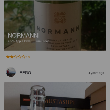
NORMANNI
4.5%
Apple Cider.
Kuura Cider.
1.9
EERO
4 years ago