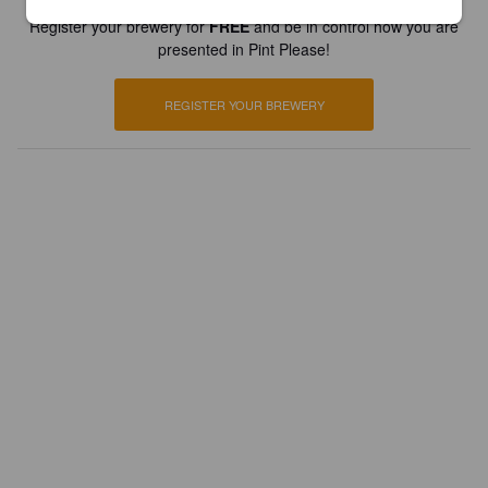
Register your brewery for
FREE
and be in control how you are
presented in Pint Please!
REGISTER YOUR BREWERY