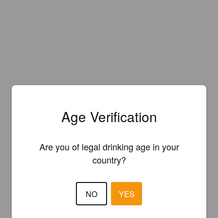
Age Verification
Are you of legal drinking age in your
country?
NO
YES
Is this your brewery?