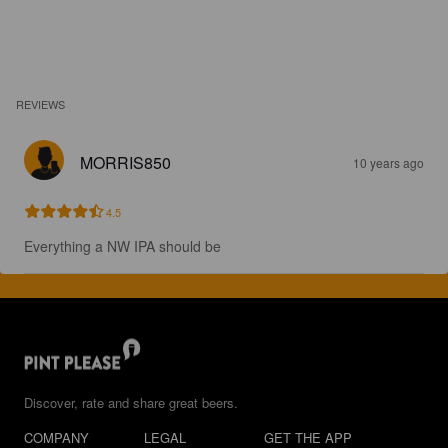
REVIEWS
MORRIS850
10 years ago
4.5
Everything a NW IPA should be
Discover, rate and share great beers.
COMPANY
LEGAL
GET THE APP