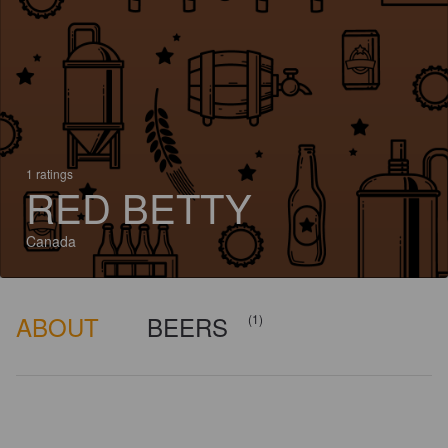
1 ratings
RED BETTY
Canada
ABOUT
BEERS
(1)