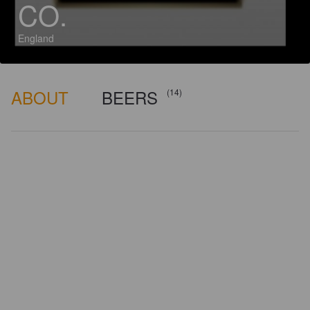
CO.
England
ABOUT
BEERS
(14)