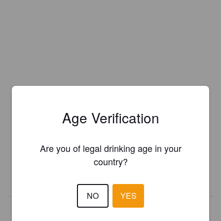
Age Verification
Is this your brewery?
Register your brewery for
FREE
and be in control how you are
Are you of legal drinking age in your
presented in Pint Please!
country?
REGISTER YOUR BREWERY
NO
YES