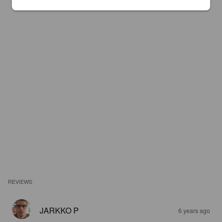
REVIEWS
JARKKO P
6 years ago