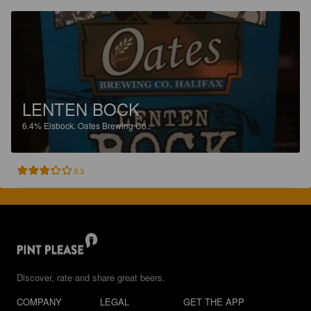
LENTEN BOCK
6.4%
Eisbock.
Oates Brewing Co..
3.3
Discover, rate and share great beers.
COMPANY
LEGAL
GET THE APP