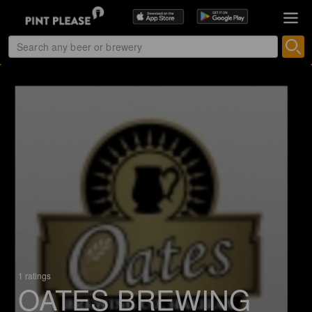
1 ratings
OATES BREWING