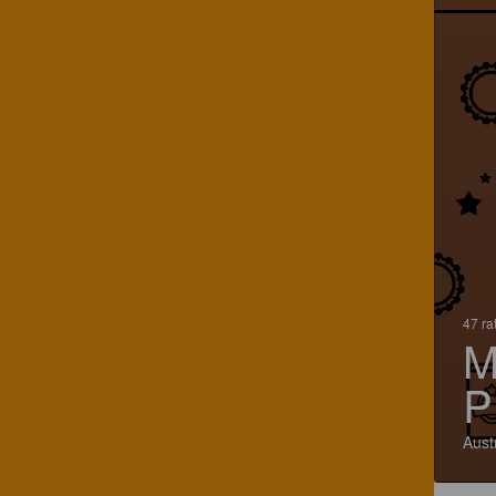
47 ra
M
P
Aust