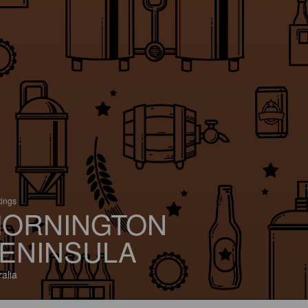
tings
ORNINGTON
ENINSULA
ralia