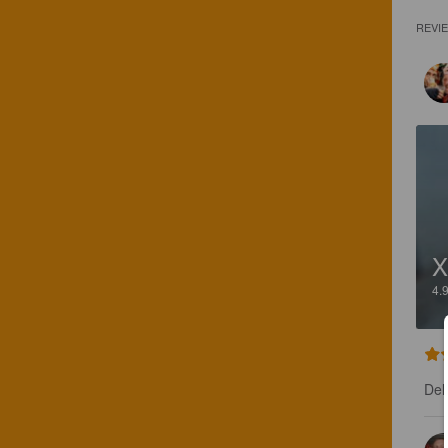
REVI
X
4.
Del