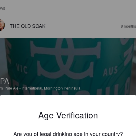
EWS
THE OLD SOAK
8 months
PA
9%
Pale Ale - International.
Mornington Peninsula.
4.0
Age Verification
icious and not as overly fruity as they might lead you to believe.
Are you of legal drinking age in your country?