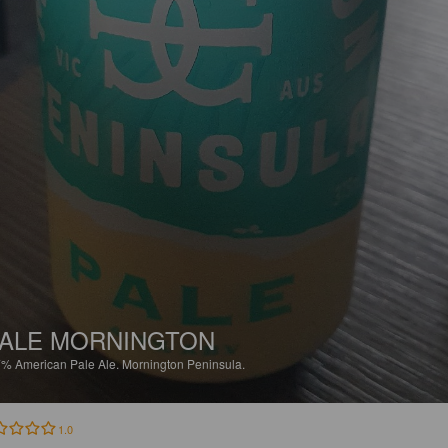
ALE MORNINGTON
7%
American Pale Ale.
Mornington Peninsula.
1.0