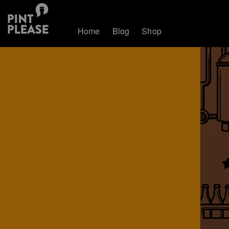
Home
Blog
Shop