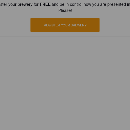
ster your brewery for
FREE
and be in control how you are presented in
Please!
REGISTER YOUR BREWERY