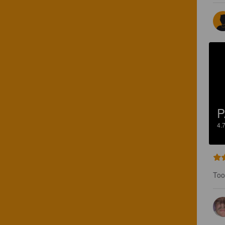
P
4.
Too