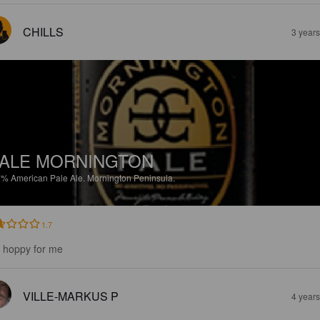
CHILLS
3 year
ALE MORNINGTON
7%
American Pale Ale.
Mornington Peninsula.
1.7
 hoppy for me
VILLE-MARKUS P
4 year