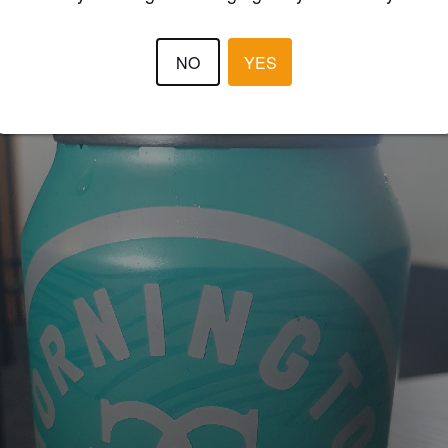
STEVE DUDLEY
2 year
NO
YES