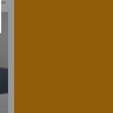
s ago