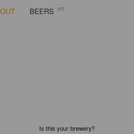
BOUT
BEERS
(17)
Is this your brewery?