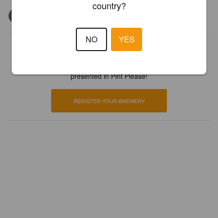
country?
NO
YES
Is this your brewery?
Register your brewery for
FREE
and be in control how you are
presented in Pint Please!
REGISTER YOUR BREWERY