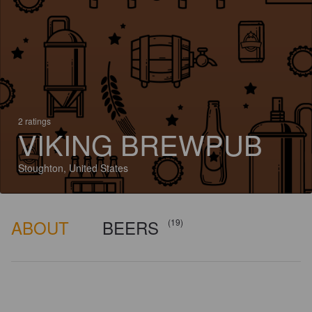
2 ratings
VIKING BREWPUB
Stoughton, United States
ABOUT
BEERS
(19)