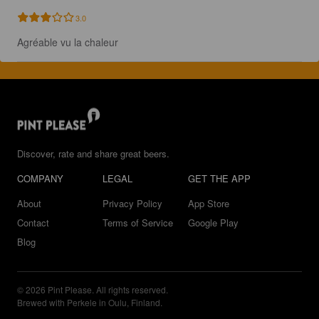
3.0
Agréable vu la chaleur
Discover, rate and share great beers.
COMPANY
LEGAL
GET THE APP
About
Privacy Policy
App Store
Contact
Terms of Service
Google Play
Blog
© 2026 Pint Please. All rights reserved.
Brewed with Perkele in Oulu, Finland.