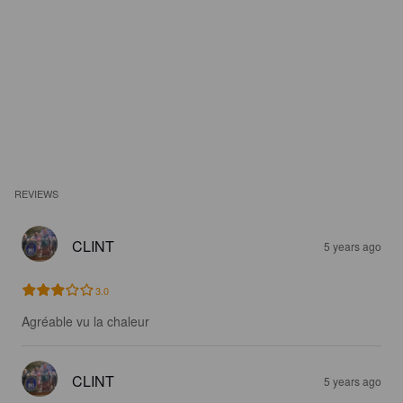
REVIEWS
CLINT
5 years ago
3.0
Agréable vu la chaleur
CLINT
5 years ago