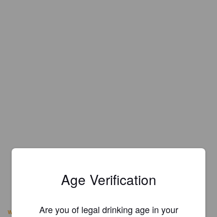
Age Verification
Are you of legal drinking age in your
www.vikingbrewing.com/products.htm