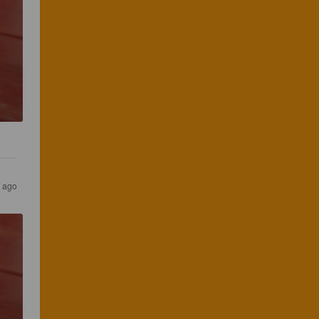
s ago