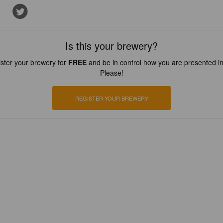
Is this your brewery?
ster your brewery for
FREE
and be in control how you are presented in
Please!
REGISTER YOUR BREWERY