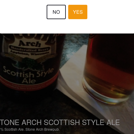
NO
YES
TONE ARCH SCOTTISH STYLE ALE
9%
Scottish Ale.
Stone Arch Brewpub.