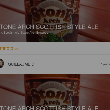
TONE ARCH SCOTTISH STYLE ALE
9%
Scottish Ale.
Stone Arch Brewpub.
3.0
GUILLAUME D
7 year
TONE ARCH SCOTTISH STYLE ALE