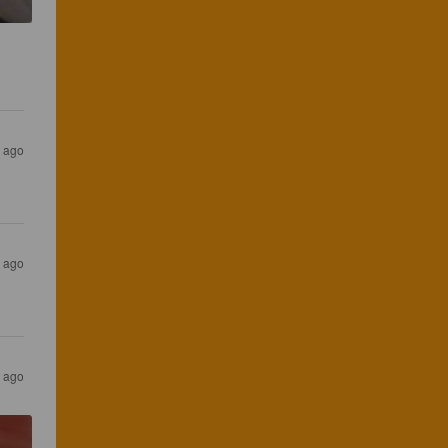
s ago
s ago
s ago