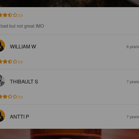
3.5
 bad but not great IMO
WILLIAM W
6 year
3.5
THIBAULT S
7 year
3.3
ANTTI P
7 year