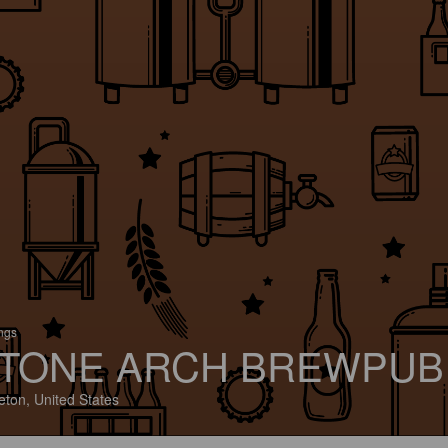
ings
TONE ARCH BREWPUB
eton, United States