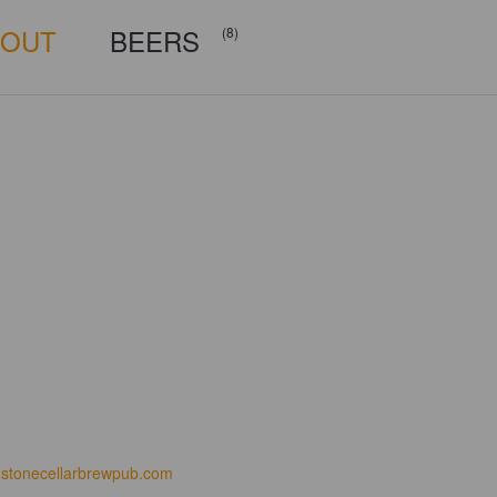
BOUT
BEERS
(8)
stonecellarbrewpub.com