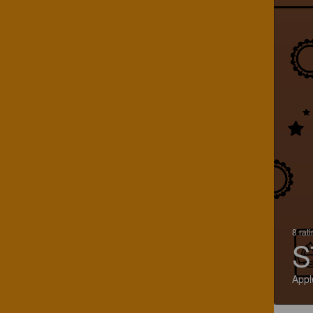
8 rat
S
Appl