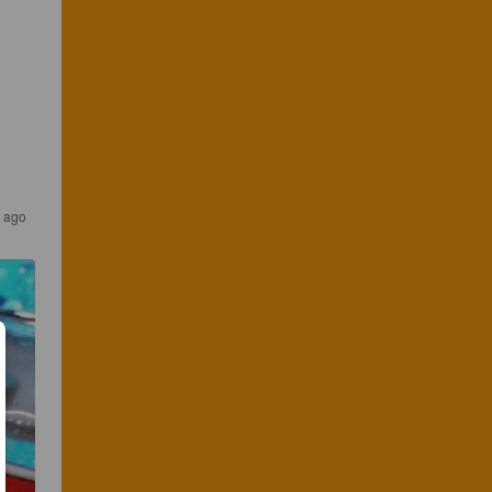
s ago