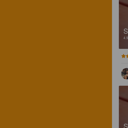
S
4.
S