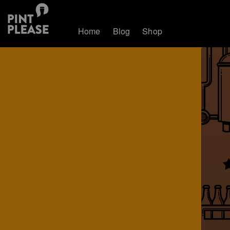
Home
Blog
Shop