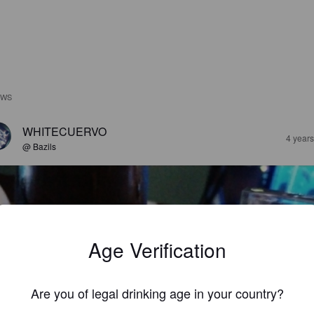
EWS
WHITECUERVO
4 year
@ Bazils
Age Verification
Are you of legal drinking age in your country?