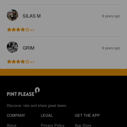
SILAS M
9 years ago
4.0
GRIM
9 years ago
4.0
Discover, rate and share great beers.
COMPANY
LEGAL
GET THE APP
About
Privacy Policy
App Store