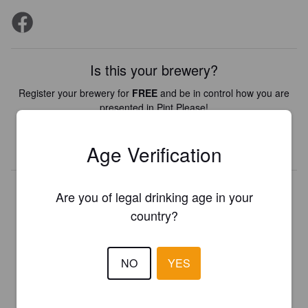
Is this your brewery?
Register your brewery for
FREE
and be in control how you are
presented in Pint Please!
REGISTER YOUR BREWERY
Age Verification
Are you of legal drinking age in your
country?
NO
YES