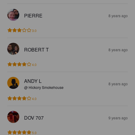
PIERRE
8 years ago
3.0
ROBERT T
8 years ago
4.0
ANDY L
8 years ago
@ Hickory Smokehouse
4.0
DOV 707
9 years ago
5.0