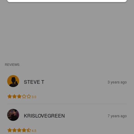
REVIEWS
STEVE T
3 years ago
3.0
KRISLOVEGREEN
7 years ago
4.5