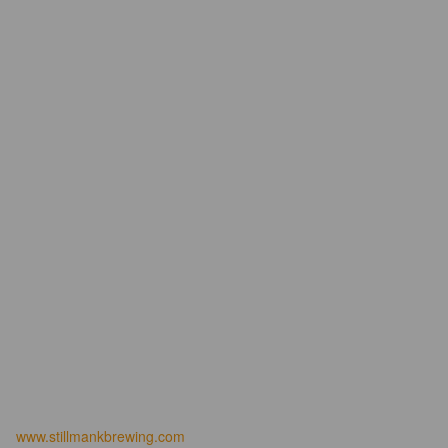
www.stillmankbrewing.com