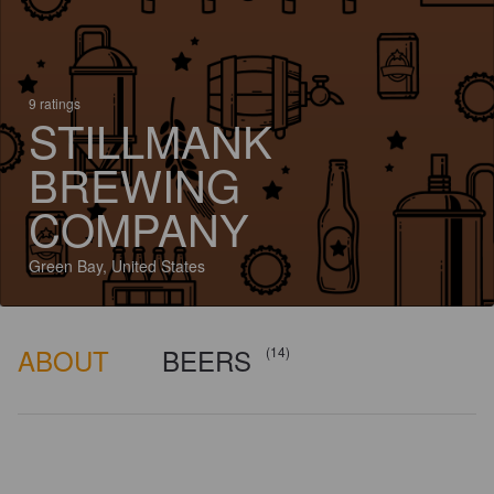
9 ratings
STILLMANK
BREWING
COMPANY
Green Bay, United States
ABOUT
BEERS
(14)