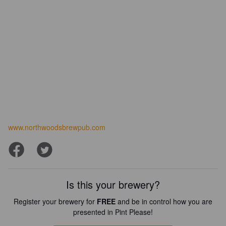
www.northwoodsbrewpub.com
Is this your brewery?
Register your brewery for
FREE
and be in control how you are
presented in Pint Please!