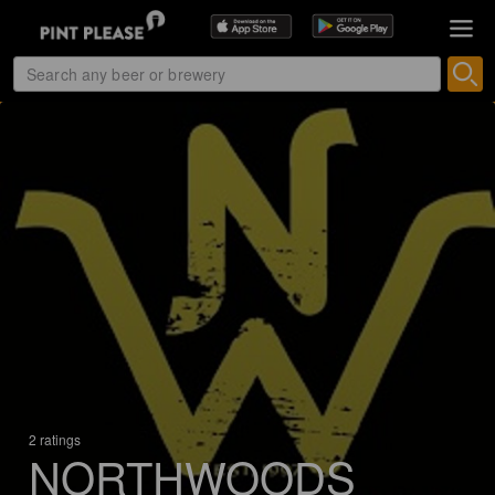
2 ratings
NORTHWOODS