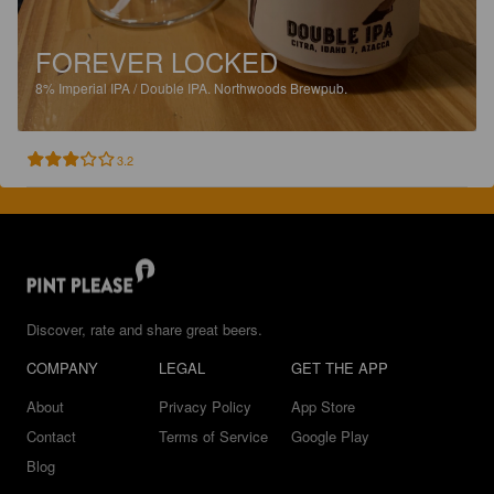
FOREVER LOCKED
8%
Imperial IPA / Double IPA.
Northwoods Brewpub.
3.2
Discover, rate and share great beers.
COMPANY
LEGAL
GET THE APP
About
Privacy Policy
App Store
Contact
Terms of Service
Google Play
Blog