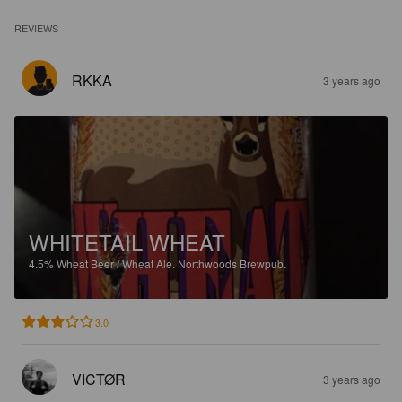
REVIEWS
RKKA
3 years ago
WHITETAIL WHEAT
4.5%
Wheat Beer / Wheat Ale.
Northwoods Brewpub.
3.0
VICTØR
3 years ago