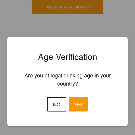
REGISTER YOUR BREWERY
Age Verification
Are you of legal drinking age in your
country?
NO
YES