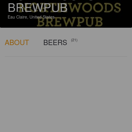
BREWPUB
Eau Claire, United States
ABOUT
BEERS
(21)