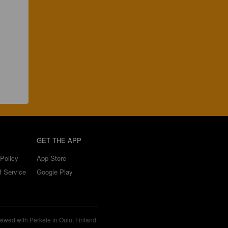
GET THE APP
Policy
App Store
f Service
Google Play
ewed with Perkele in Oulu, Finland.