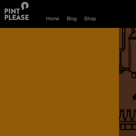
Home
Blog
Shop