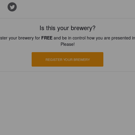
Is this your brewery?
ster your brewery for
FREE
and be in control how you are presented in
Please!
REGISTER YOUR BREWERY