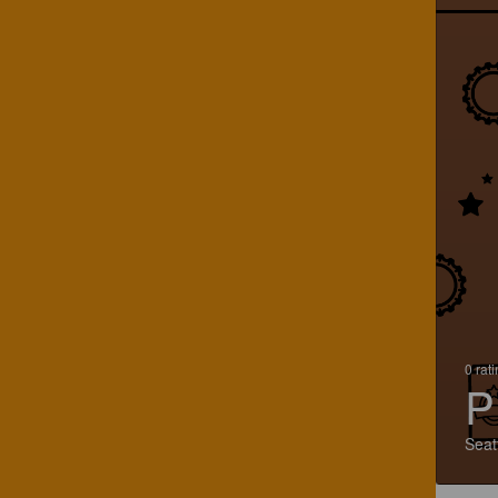
0 rat
P
Seat