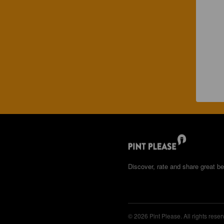
Discover, rate and share great be
© 2026 Pint Please. All rights reser