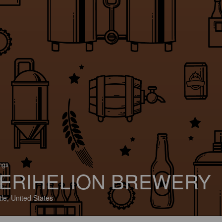
ings
ERIHELION BREWERY
tle, United States