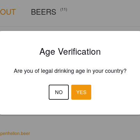
BOUT
BEERS
(11)
Age Verification
Are you of legal drinking age in your country?
NO
YES
perihelion.beer