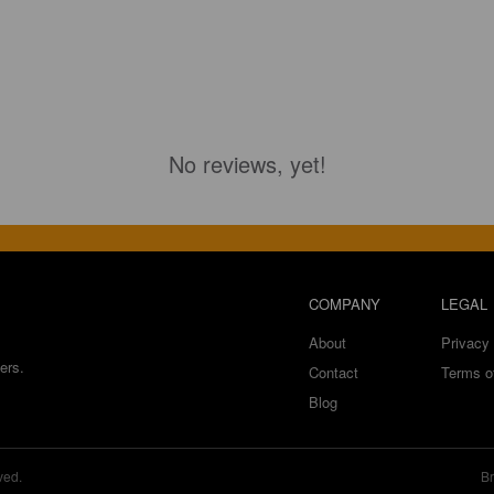
No reviews, yet!
COMPANY
LEGAL
About
Privacy 
ers.
Contact
Terms o
Blog
ved.
Br