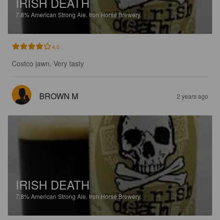
IRISH DEATH
7.8%
American Strong Ale.
Iron Horse Brewery.
4.0
Costco jawn. Very tasty
BROWN M
2 years ago
IRISH DEATH
7.8%
American Strong Ale.
Iron Horse Brewery.