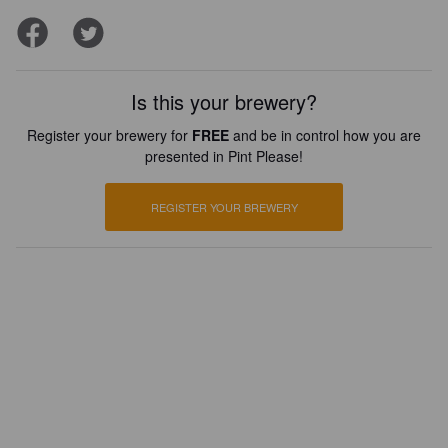
Is this your brewery?
Register your brewery for
FREE
and be in control how you are
presented in Pint Please!
REGISTER YOUR BREWERY