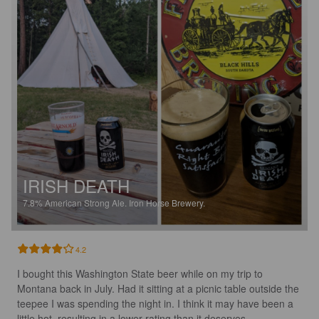
IRISH DEATH
7.8%
American Strong Ale.
Iron Horse Brewery.
4.2
I bought this Washington State beer while on my trip to 
Montana back in July. Had it sitting at a picnic table outside the 
teepee I was spending the night in. I think it may have been a 
little hot, resulting in a lower rating than it deserves.
