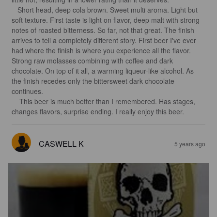
   Short head, deep cola brown. Sweet multi aroma. Light but 
soft texture. First taste is light on flavor, deep malt with strong 
notes of roasted bitterness. So far, not that great. The finish 
arrives to tell a completely different story. First beer I've ever 
had where the finish is where you experience all the flavor. 
Strong raw molasses combining with coffee and dark 
chocolate. On top of it all, a warming liqueur-like alcohol. As 
the finish recedes only the bittersweet dark chocolate 
continues. 

    This beer is much better than I remembered. Has stages, 
changes flavors, surprise ending. I really enjoy this beer.
CASWELL K
5 years ago