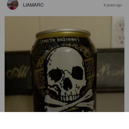
LIAMARC
8 years ago