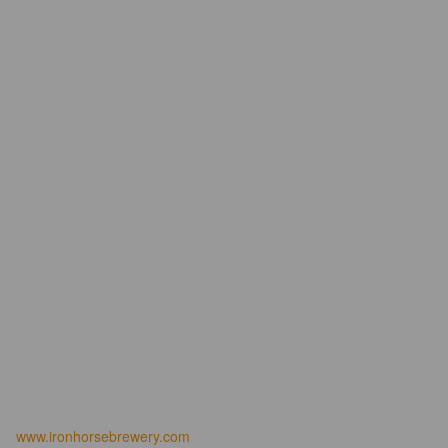
www.ironhorsebrewery.com