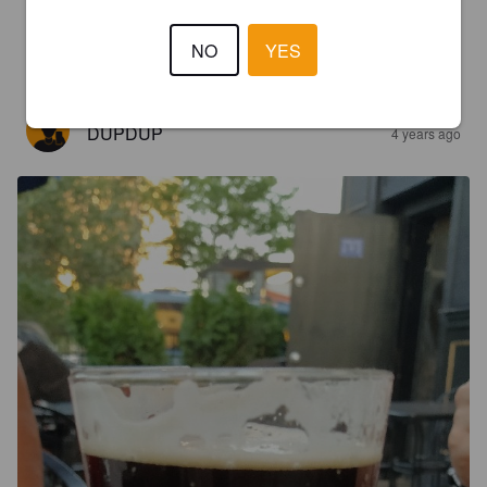
4.0
NO
YES
Tasty very smooth
DUPDUP
4 years ago