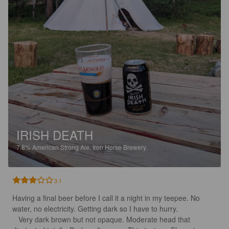
IRISH DEATH
7.8%
American Strong Ale.
Iron Horse Brewery.
3.1
Having a final beer before I call it a night in my teepee. No 
water, no electricity. Getting dark so I have to hurry.

   Very dark brown but not opaque. Moderate head that 