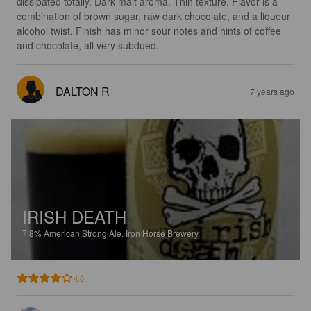
dissipated totally. Dark malt aroma. Thin texture. Flavor is a 
combination of brown sugar, raw dark chocolate, and a liqueur 
alcohol twist. Finish has minor sour notes and hints of coffee 
and chocolate, all very subdued.
DALTON R
7 years ago
IRISH DEATH
7.8%
American Strong Ale.
Iron Horse Brewery.
4.0