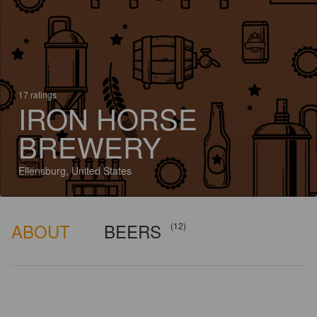
17 ratings
IRON HORSE
BREWERY
Ellensburg, United States
ABOUT
BEERS
(12)