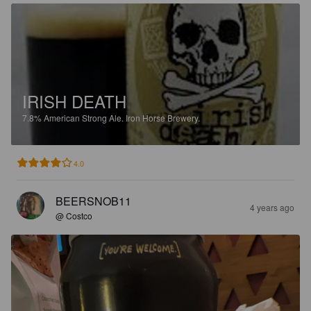
IRISH DEATH
7.8%
American Strong Ale.
Iron Horse Brewery.
4.0
BEERSNOB11
4 years ago
@ Costco