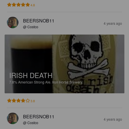
4.8
BEERSNOB11
4 years ago
@ Costco
IRISH DEATH
7.8%
American Strong Ale.
Iron Horse Brewery.
3.8
BEERSNOB11
4 years ago
@ Costco