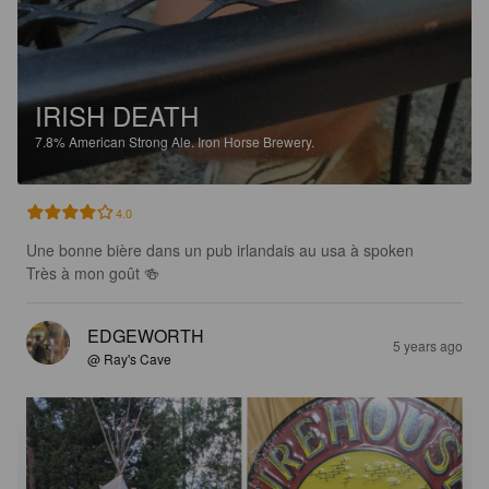
IRISH DEATH
7.8%
American Strong Ale.
Iron Horse Brewery.
4.0
Une bonne bière dans un pub irlandais au usa à spoken

Très à mon goût 🍻
EDGEWORTH
5 years ago
@ Ray's Cave