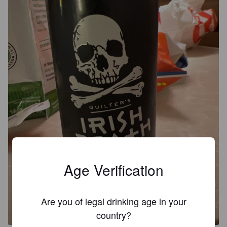
Age Verification
IRISH DEATH
Are you of legal drinking age in your
7.8%
American Strong Ale.
Iron Horse Brewery.
country?