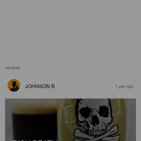
REVIEWS
JOHNSON B
1 year ago