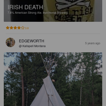
IRISH DEATH
7.8%
American Strong Ale.
Iron Horse Brewery.
3.8
EDGEWORTH
5 years ago
@ Kalispell Montana