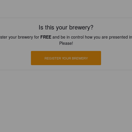
Is this your brewery?
ster your brewery for
FREE
and be in control how you are presented in
Please!
REGISTER YOUR BREWERY