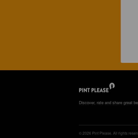
Discover, rate and share great be
© 2026 Pint Please. All rights reser