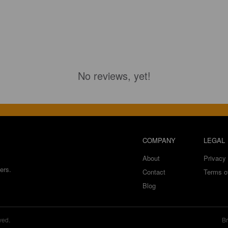
No reviews, yet!
COMPANY
LEGAL
About
Privacy 
ers.
Contact
Terms o
Blog
ved.
Br