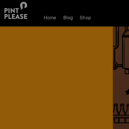
Home
Blog
Shop