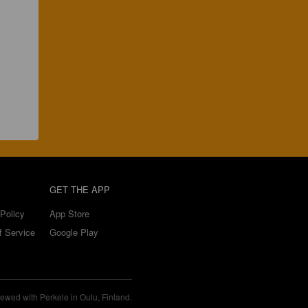
GET THE APP
Policy
App Store
f Service
Google Play
ewed with Perkele in Oulu, Finland.