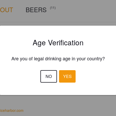
BOUT
BEERS
(11)
Age Verification
Are you of legal drinking age in your country?
NO
YES
iceharbor.com