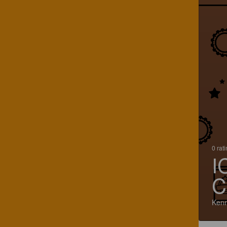
0 rat
I
C
Kenn