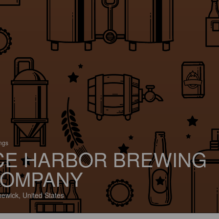
ings
CE HARBOR BREWING
OMPANY
ewick, United States