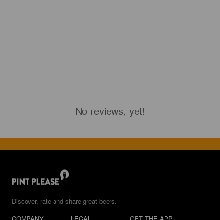
No reviews, yet!
Discover, rate and share great beers.
COMPANY
LEGAL
GET THE APP