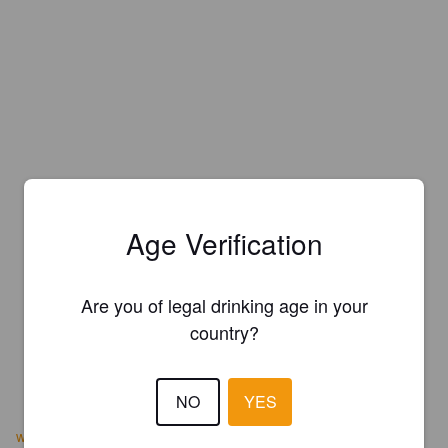
Age Verification
Are you of legal drinking age in your
country?
NO
YES
www.hohriverbrewery.com