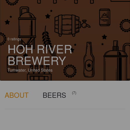
0 ratings
HOH RIVER
BREWERY
Tumwater, United States
ABOUT
BEERS
(7)