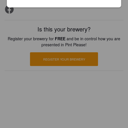
Is this your brewery?
Register your brewery for
FREE
and be in control how you are
presented in Pint Please!
REGISTER YOUR BREWERY