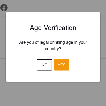
Is this your brewery?
Age Verification
Register your brewery for
FREE
and be in control how you are
presented in Pint Please!
Are you of legal drinking age in your
country?
REGISTER YOUR BREWERY
NO
YES