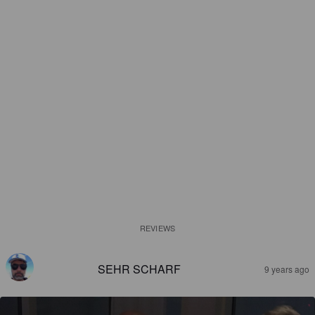
REVIEWS
SEHR SCHARF
9 years ago