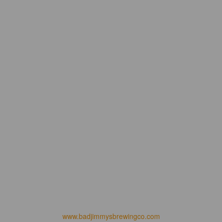
www.badjimmysbrewingco.com