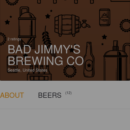
2 ratings
BAD JIMMY'S
BREWING CO
Seattle, United States
ABOUT
BEERS
(12)