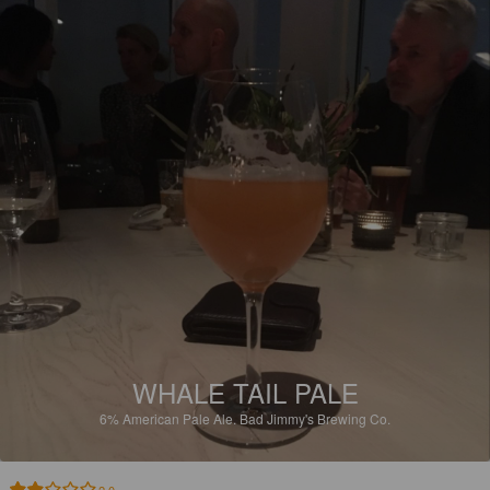
WHALE TAIL PALE
6%
American Pale Ale.
Bad Jimmy's Brewing Co.