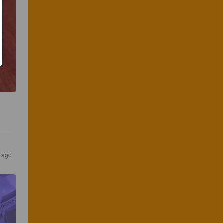
s ago