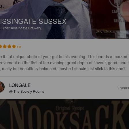
ISSINGATE SUSSEX
%
Bitter.
Kissingate Brewery.
4.8
e if not unique photo of your guide this evening. This beer is a marked 
rovement on the first of the evening, great depth of flavour, good mout
l, malty but beautifully balanced, maybe I should just stick to this one?
LONGALE
2 year
@ The Society Rooms