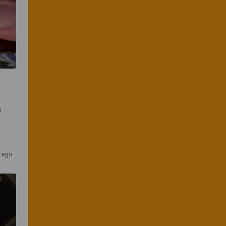
h 
s ago