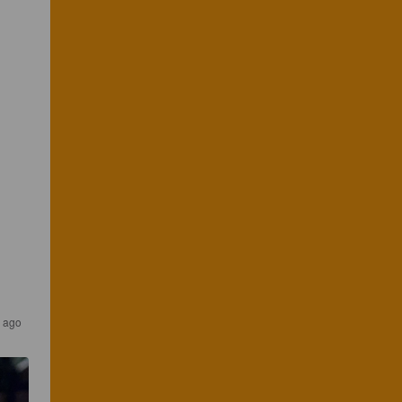
r ago