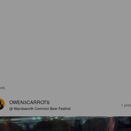
EWS
OWEN3CARROTS
1 yea
@ Wandsworth Common Beer Festival