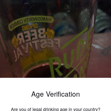
Age Verification
Are you of legal drinking age in your country?