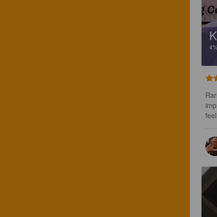
K
4
Rar
imp
fee