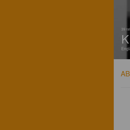
39 ra
K
Engl
A