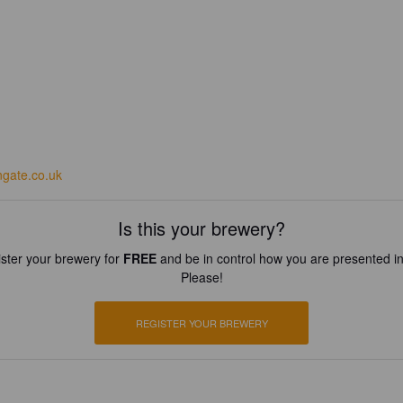
ngate.co.uk
Is this your brewery?
ster your brewery for
FREE
and be in control how you are presented in
Please!
REGISTER YOUR BREWERY