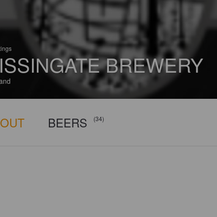
tings
ISSINGATE BREWERY
and
BOUT
BEERS
(34)