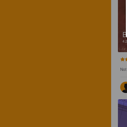
B
4.
Not 