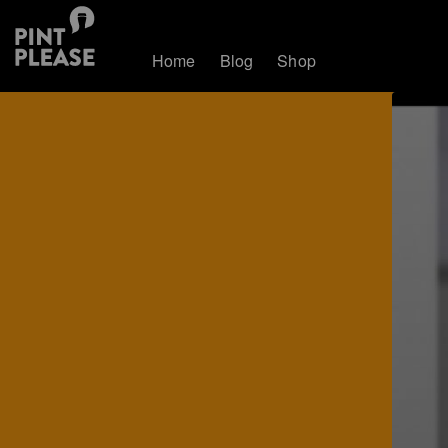
Home
Blog
Shop