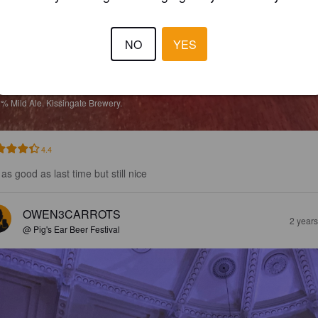
NO
YES
LACK CHERRY MILD
2%
Mild Ale.
Kissingate Brewery.
4.4
as good as last time but still nice
OWEN3CARROTS
2 year
@ Pig's Ear Beer Festival