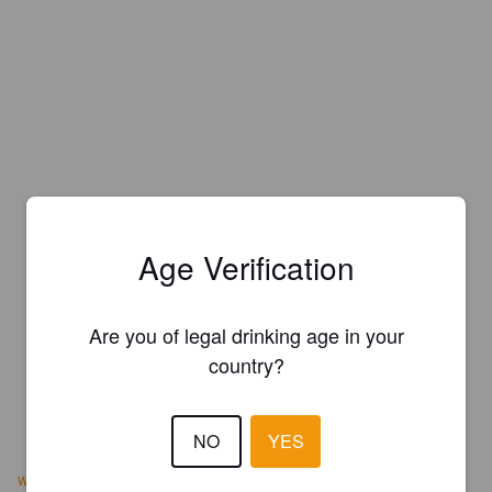
Age Verification
Are you of legal drinking age in your
country?
NO
YES
www.brewsterriverpubnbrewery.com