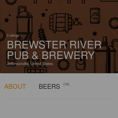
0 ratings
BREWSTER RIVER
PUB & BREWERY
Jeffersonville, United States
ABOUT
BEERS
(10)