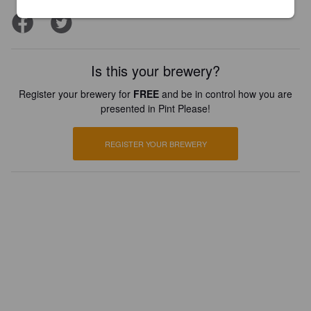
Is this your brewery?
Register your brewery for
FREE
and be in control how you are
presented in Pint Please!
REGISTER YOUR BREWERY