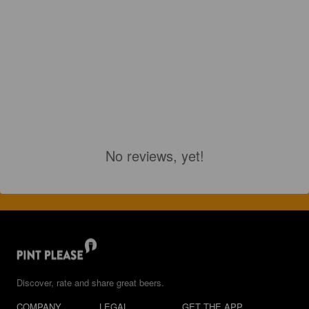
No reviews, yet!
Discover, rate and share great beers.
COMPANY
LEGAL
GET THE APP