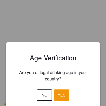
Age Verification
Are you of legal drinking age in your
country?
NO
YES
www.vernalbrewingcompany.com