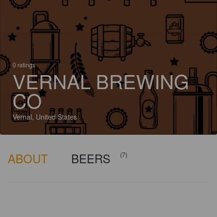
0 ratings
VERNAL BREWING
CO
Vernal, United States
ABOUT
BEERS
(7)