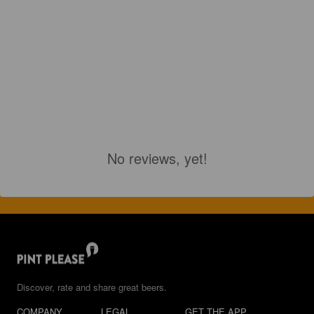
No reviews, yet!
Discover, rate and share great beers.
COMPANY
LEGAL
GET THE APP