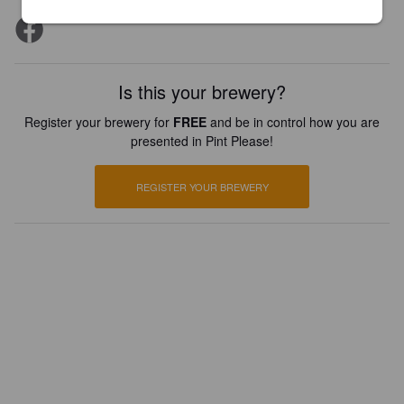
Is this your brewery?
Register your brewery for
FREE
and be in control how you are
presented in Pint Please!
REGISTER YOUR BREWERY