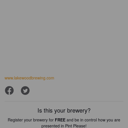
www.lakewoodbrewing.com
Is this your brewery?
Register your brewery for
FREE
and be in control how you are
presented in Pint Please!