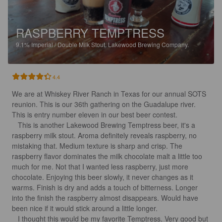
RASPBERRY TEMPTRESS
9.1%
Imperial / Double Milk Stout.
Lakewood Brewing Company.
4.4
We are at Whiskey River Ranch in Texas for our annual SOTS 
reunion. This is our 36th gathering on the Guadalupe river. 
This is entry number eleven in our best beer contest.

   This is another Lakewood Brewing Temptress beer, it's a 
raspberry milk stout. Aroma definitely reveals raspberry, no 
mistaking that. Medium texture is sharp and crisp. The 
raspberry flavor dominates the milk chocolate malt a little too 
much for me. Not that I wanted less raspberry, just more 
chocolate. Enjoying this beer slowly, it never changes as it 
warms. Finish is dry and adds a touch of bitterness. Longer 
into the finish the raspberry almost disappears. Would have 
been nice if it would stick around a little longer. 

   I thought this would be my favorite Temptress. Very good but 