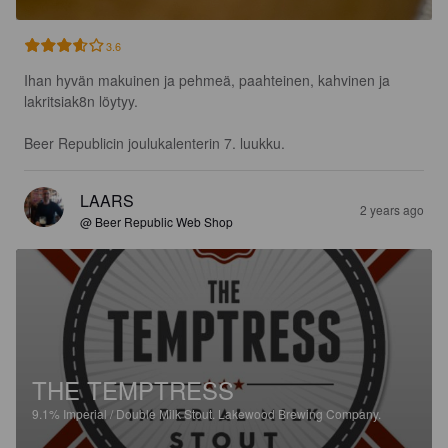
3.6
Ihan hyvän makuinen ja pehmeä, paahteinen, kahvinen ja 
lakritsiak8n löytyy.

Beer Republicin joulukalenterin 7. luukku.
LAARS
2 years ago
@ Beer Republic Web Shop
THE TEMPTRESS
9.1%
Imperial / Double Milk Stout.
Lakewood Brewing Company.