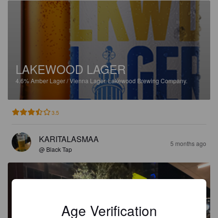
LAKEWOOD LAGER
4.6%
Amber Lager / Vienna Lager.
Lakewood Brewing Company.
3.5
KARITALASMAA
5 months ago
@ Black Tap
Age Verification