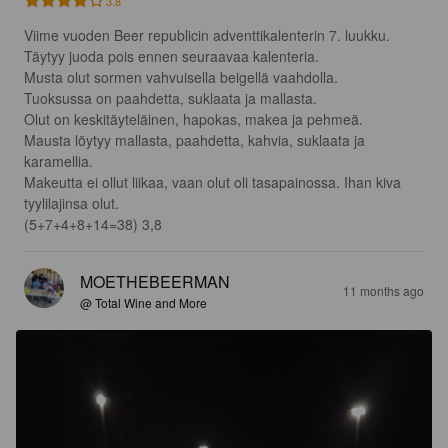
3.8
Viime vuoden Beer republicin adventtikalenterin 7. luukku. 
Täytyy juoda pois ennen seuraavaa kalenteria.

Musta olut sormen vahvuisella beigellä vaahdolla.

Tuoksussa on paahdetta, suklaata ja mallasta.

Olut on keskitäyteläinen, hapokas, makea ja pehmeä.

Mausta löytyy mallasta, paahdetta, kahvia, suklaata ja 
karamellia.

Makeutta ei ollut liikaa, vaan olut oli tasapainossa. Ihan kiva 
tyylilajinsa olut.

(5+7+4+8+14=38) 3,8
MOETHEBEERMAN
11 months ago
@ Total Wine and More