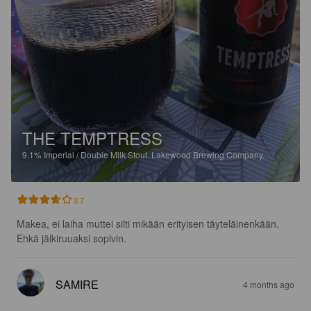
THE TEMPTRESS
9.1%
Imperial / Double Milk Stout.
Lakewood Brewing Company.
3.7
Makea, ei laiha muttei silti mikään erityisen täyteläinenkään.

Ehkä jälkiruuaksi sopivin.
SAMIRE
4 months ago