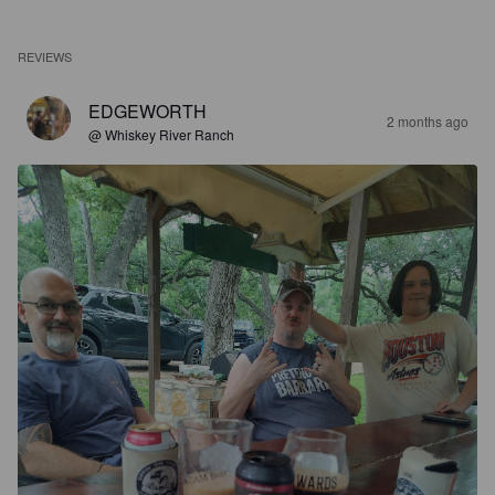
REVIEWS
EDGEWORTH
2 months ago
@ Whiskey River Ranch