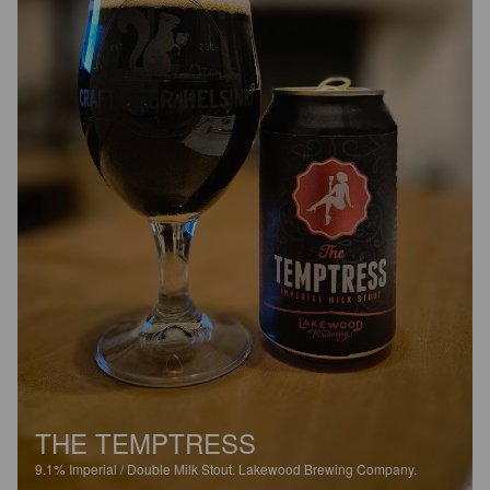
THE TEMPTRESS
9.1%
Imperial / Double Milk Stout.
Lakewood Brewing Company.