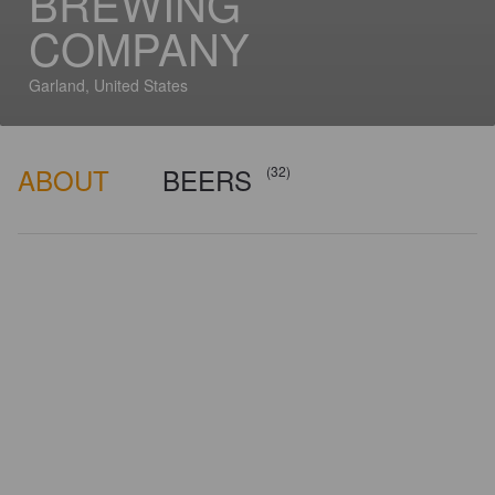
BREWING
COMPANY
Garland, United States
ABOUT
BEERS
(32)