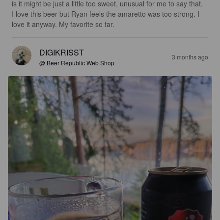
is it might be just a little too sweet, unusual for me to say that. 
I love this beer but Ryan feels the amaretto was too strong. I 
love it anyway. My favorite so far.
DIGIKRISST
3 months ago
@ Beer Republic Web Shop