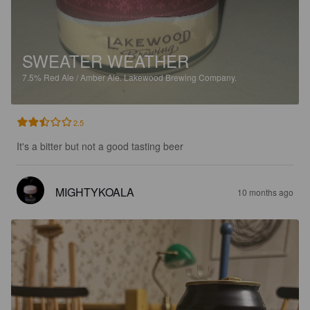
SWEATER WEATHER
7.5%
Red Ale / Amber Ale.
Lakewood Brewing Company.
2.5
It's a bitter but not a good tasting beer
MIGHTYKOALA
10 months ago