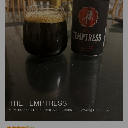
THE TEMPTRESS
9.1%
Imperial / Double Milk Stout.
Lakewood Brewing Company.