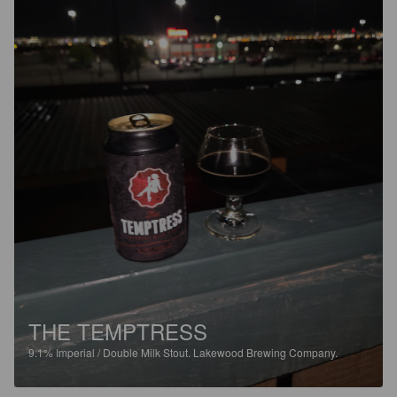
THE TEMPTRESS
9.1%
Imperial / Double Milk Stout.
Lakewood Brewing Company.