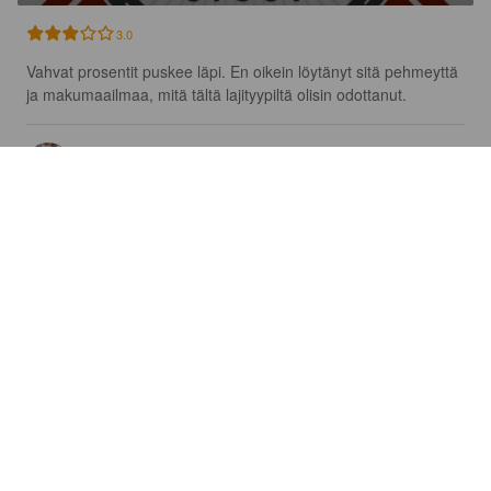
3.0
Vahvat prosentit puskee läpi. En oikein löytänyt sitä pehmeyttä 
ja makumaailmaa, mitä tältä lajityypiltä olisin odottanut.
TOMI V
2 years ago
@ Beer Republic Web Shop