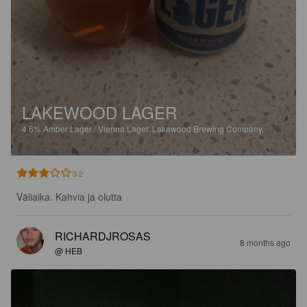
LAKEWOOD LAGER
4.6%
Amber Lager / Vienna Lager.
Lakewood Brewing Company.
3.2
Väliaika. Kahvia ja olutta
RICHARDJROSAS
8 months ago
@ HEB