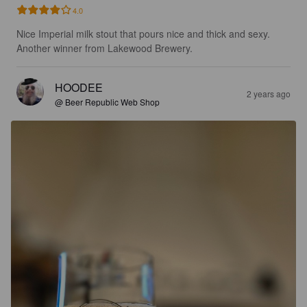
4.0
Nice Imperial milk stout that pours nice and thick and sexy. 
Another winner from Lakewood Brewery.
HOODEE
2 years ago
@ Beer Republic Web Shop