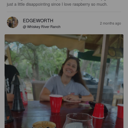
just a little disappointing since I love raspberry so much.
EDGEWORTH
2 months ago
@ Whiskey River Ranch