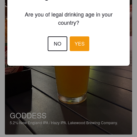
Are you of legal drinking age in your
country?
NO
YES
GODDESS
5.2%
New England IPA / Hazy IPA.
Lakewood Brewing Company.