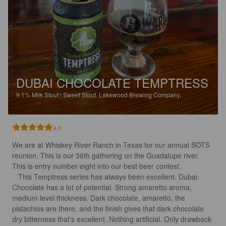
DUBAI CHOCOLATE TEMPTRESS
9.1%
Milk Stout / Sweet Stout.
Lakewood Brewing Company.
4.8
We are at Whiskey River Ranch in Texas for our annual SOTS 
reunion. This is our 36th gathering on the Guadalupe river. 
This is entry number eight into our best beer contest.

   This Temptress series has always been excellent. Dubai 
Chocolate has a lot of potential. Strong amaretto aroma, 
medium level thickness. Dark chocolate, amaretto, the 
pistachios are there, and the finish gives that dark chocolate 
dry bitterness that's excellent. Nothing artificial. Only drawback 