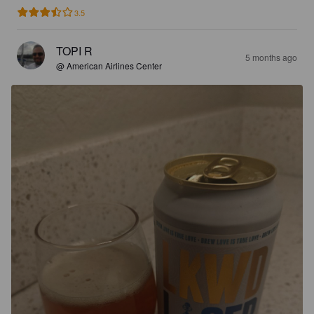
3.5
TOPI R
5 months ago
@ American Airlines Center