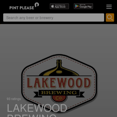
93 ratings
LAKEWOOD