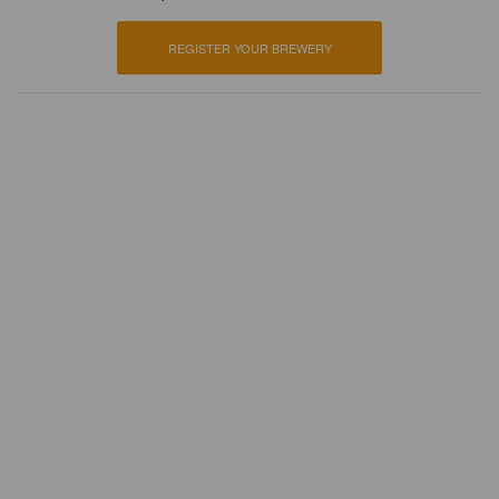
REGISTER YOUR BREWERY