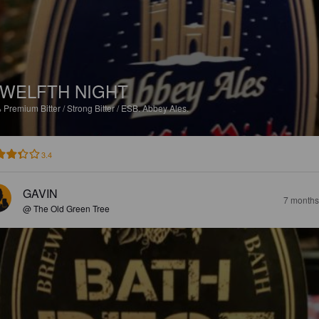
WELFTH NIGHT
%
Premium Bitter / Strong Bitter / ESB.
Abbey Ales.
3.4
GAVIN
7 months
@ The Old Green Tree