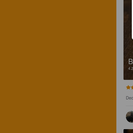
B
4.
Dece