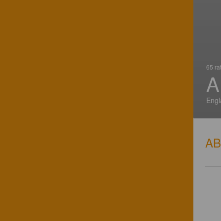
65 ra
A
Engl
A