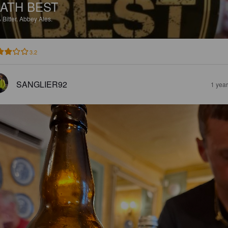
ATH BEST
%
Bitter.
Abbey Ales.
3.2
SANGLIER92
1 yea