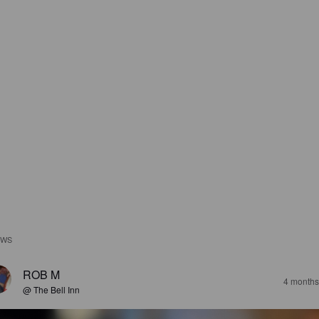
EWS
ROB M
4 months
@ The Bell Inn