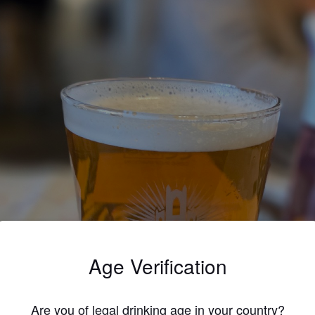
Age Verification
Are you of legal drinking age in your country?