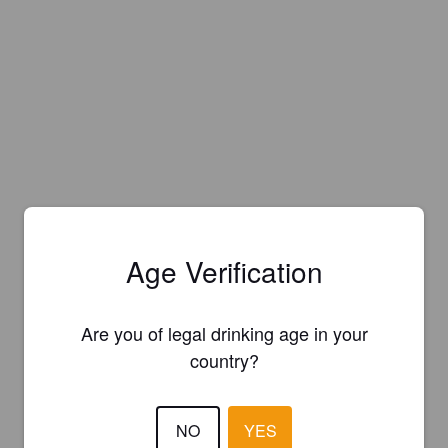
Age Verification
Are you of legal drinking age in your
country?
NO
YES