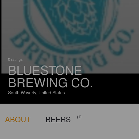
0 ratings
BLUESTONE
BREWING CO.
South Waverly, United States
ABOUT
BEERS
(1)