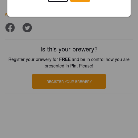
www.bluestonebrewingcompany.com/about
Is this your brewery?
Register your brewery for
FREE
and be in control how you are
presented in Pint Please!
REGISTER YOUR BREWERY