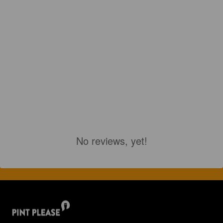
No reviews, yet!