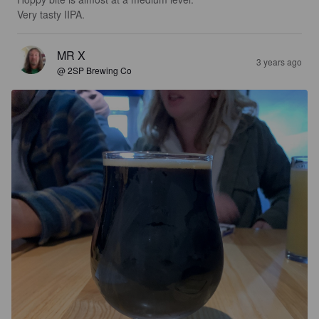
Very tasty IIPA.
MR X
3 years ago
@ 2SP Brewing Co