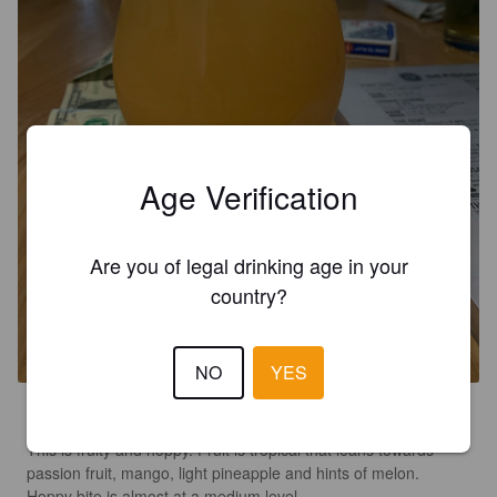
Age Verification
Are you of legal drinking age in your
country?
URBAN LEGEND
8.5%
New England DIPA / Hazy Imperial IPA.
2SP Brewing Company.
NO
YES
4.4
This is fruity and hoppy. Fruit is tropical that leans towards 
passion fruit, mango, light pineapple and hints of melon.  
Hoppy bite is almost at a medium level. 
