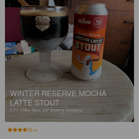
WINTER RESERVE MOCHA
LATTE STOUT
6.7%
Coffee Stout.
2SP Brewing Company.
4.0