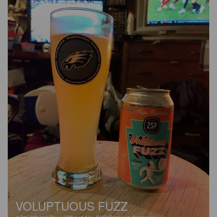
VOLUPTUOUS FUZZ