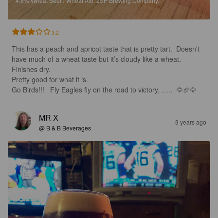
4.8%
Wheat Beer / Wheat Ale.
2SP Brewing Company.
3.2
This has a peach and apricot taste that is pretty tart.  Doesn’t 
have much of a wheat taste but it’s cloudy like a wheat.  
Finishes dry. 

Pretty good for what it is. 

Go Birds!!!   Fly Eagles fly on the road to victory, …..  🦅🏈🦅
MR X
3 years ago
@ B & B Beverages