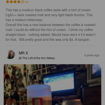
3.8
This has a medium black coffee taste with a hint of cream. 
Light++ dark roasted malt and very light black licorice. This 
has a medium bitterness.  

Overall this has a nice balance between the coffee & roasted 
malt. I could do without the hint of cream.  I drink my coffee 
straight black - nothing added. Would have went 4 if it wasn’t 
for that.  Still pretty good and this was only $4. A bargain.
MR X
3 years ago
@ The Loft at the Iron Abbey