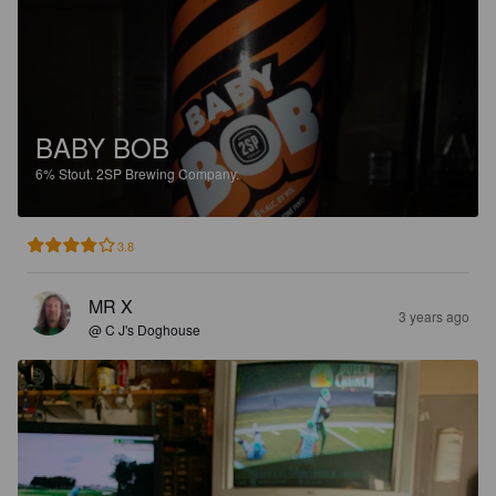
BABY BOB
6%
Stout.
2SP Brewing Company.
3.8
MR X
3 years ago
@ C J's Doghouse