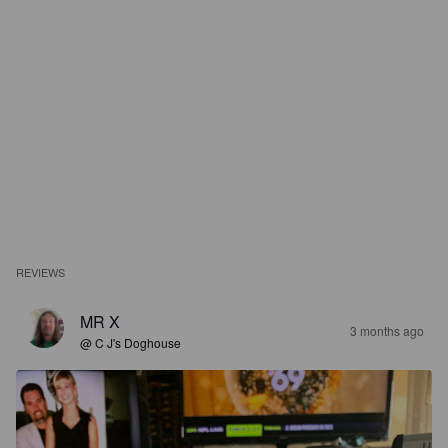
REVIEWS
MR X
3 months ago
@ C J's Doghouse