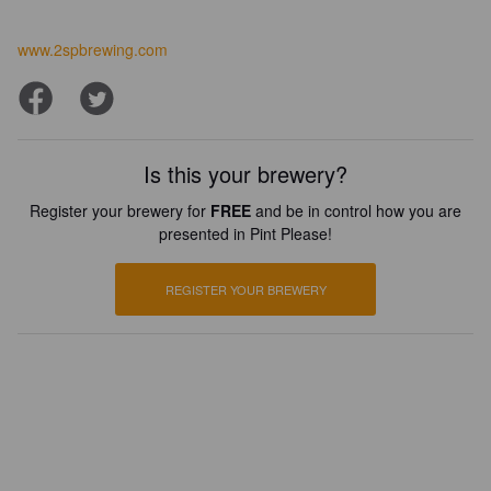
www.2spbrewing.com
Is this your brewery?
Register your brewery for
FREE
and be in control how you are
presented in Pint Please!
REGISTER YOUR BREWERY