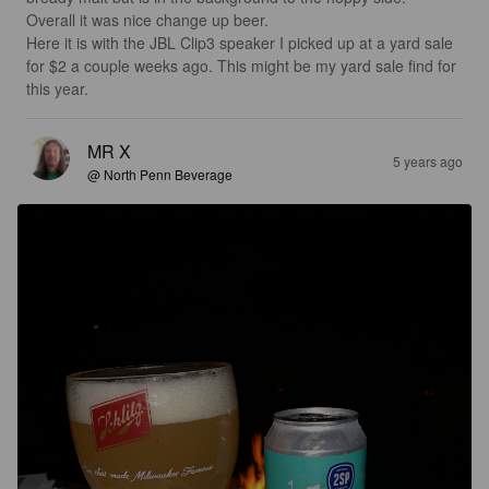
Overall it was nice change up beer.  

Here it is with the JBL Clip3 speaker I picked up at a yard sale 
for $2 a couple weeks ago. This might be my yard sale find for 
this year.
MR X
5 years ago
@ North Penn Beverage