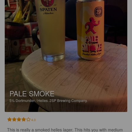
PALE SMOKE
5%
Dortmunder / Helles.
2SP Brewing Company.
4.0
This is really a smoked helles lager. This hits you with medium 