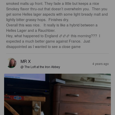
smoked malts up front. They fade a little but keeps a nice 
Smokey flavor thru-out that doesn’t overwhelm you.  Then you 
get some Helles lager aspects with some light bready malt and 
lightly bitter grassy hops.  Finishes dry. 

Overall this was nice.   It really is like a hybrid between a 
Helles Lager and a Rauchbier.

Hey, what happened to England 🏉🏉🏉 this morning???  I 
expected a much better game against France.  Just 
disappointed as I wanted to see a close game
MR X
4 years ago
@ The Loft at the Iron Abbey