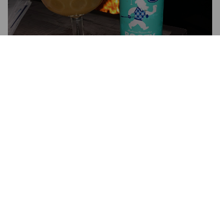
BOGEY
5.5%
Golden Ale / Blond Ale.
2SP Brewing Company.
4.0
Wow is this hoppy. It is a hoppy blonde ale. It’s kind of APA 
like, almost IPA like.  

Has a medium + hoppy citrus taste leaning towards orange 
and a hint of lemon. Finishes dry.