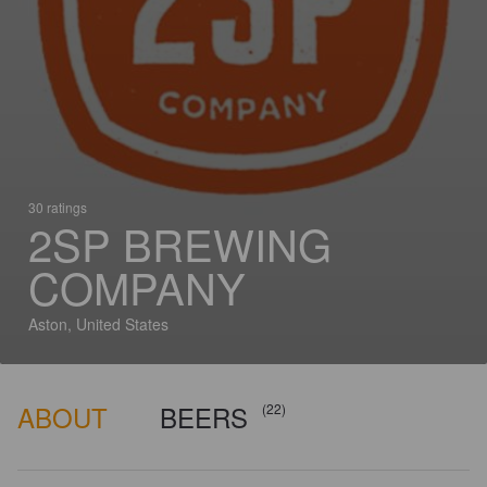
30 ratings
2SP BREWING
COMPANY
Aston, United States
ABOUT
BEERS
(22)