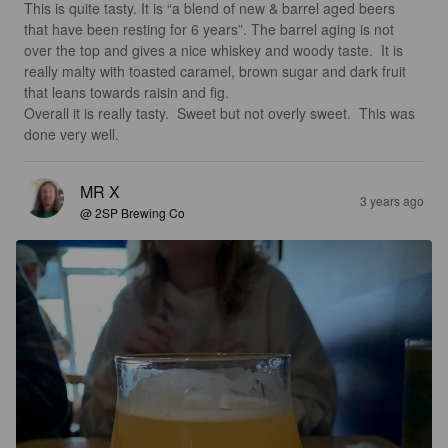
This is quite tasty. It is “a blend of new & barrel aged beers 
that have been resting for 6 years”. The barrel aging is not 
over the top and gives a nice whiskey and woody taste.  It is 
really malty with toasted caramel, brown sugar and dark fruit 
that leans towards raisin and fig. 

Overall it is really tasty.  Sweet but not overly sweet.  This was 
done very well.
MR X
3 years ago
@ 2SP Brewing Co