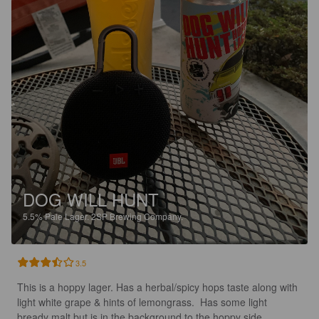
DOG WILL HUNT
5.5%
Pale Lager.
2SP Brewing Company.
3.5
This is a hoppy lager. Has a herbal/spicy hops taste along with 
light white grape & hints of lemongrass.  Has some light 
bready malt but is in the background to the hoppy side. 
