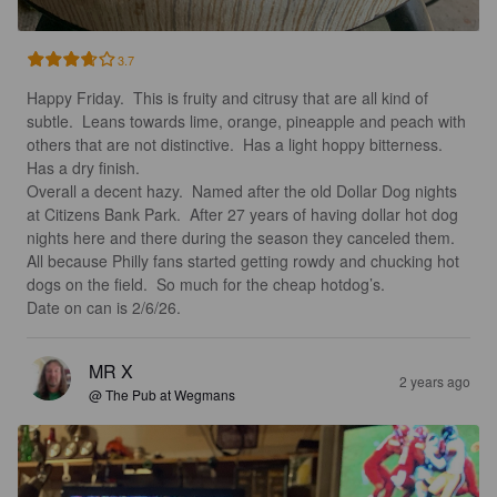
3.7
Happy Friday.  This is fruity and citrusy that are all kind of 
subtle.  Leans towards lime, orange, pineapple and peach with 
others that are not distinctive.  Has a light hoppy bitterness. 
Has a dry finish. 

Overall a decent hazy.  Named after the old Dollar Dog nights 
at Citizens Bank Park.  After 27 years of having dollar hot dog 
nights here and there during the season they canceled them.  
All because Philly fans started getting rowdy and chucking hot 
dogs on the field.  So much for the cheap hotdog’s.  

Date on can is 2/6/26.
MR X
2 years ago
@ The Pub at Wegmans