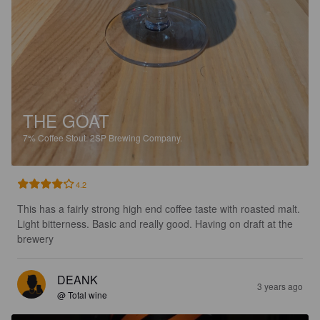
THE GOAT
7%
Coffee Stout.
2SP Brewing Company.
4.2
This has a fairly strong high end coffee taste with roasted malt. 
Light bitterness. Basic and really good. Having on draft at the 
brewery
DEANK
3 years ago
@ Total wine