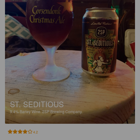
ST. SEDITIOUS
9.4%
Barley Wine.
2SP Brewing Company.
4.2