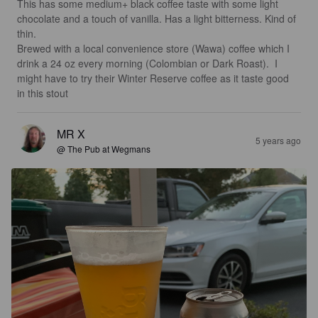
This has some medium+ black coffee taste with some light 
chocolate and a touch of vanilla. Has a light bitterness. Kind of 
thin.  

Brewed with a local convenience store (Wawa) coffee which I 
drink a 24 oz every morning (Colombian or Dark Roast).  I 
might have to try their Winter Reserve coffee as it taste good 
in this stout
MR X
5 years ago
@ The Pub at Wegmans