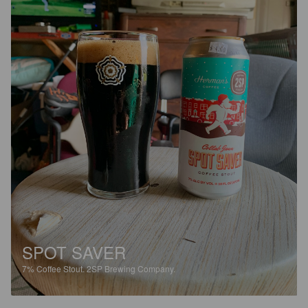
SPOT SAVER
7%
Coffee Stout.
2SP Brewing Company.