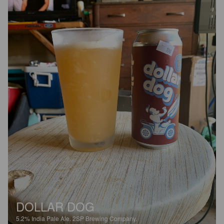
DOLLAR DOG
5.2%
India Pale Ale.
2SP Brewing Company.