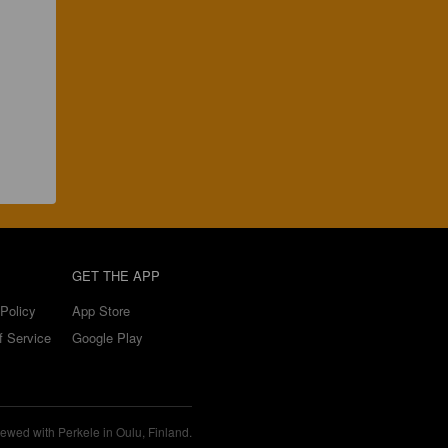
GET THE APP
Policy
App Store
f Service
Google Play
ewed with Perkele in Oulu, Finland.