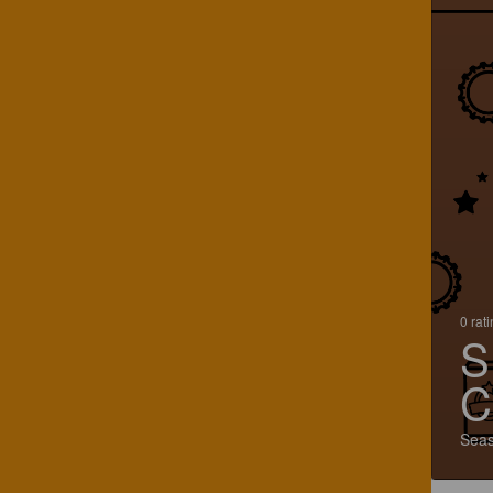
0 rat
S
C
Seas