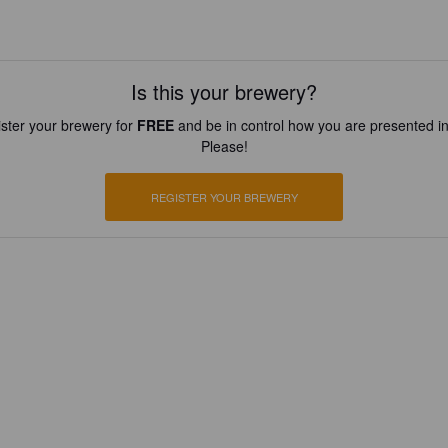
Is this your brewery?
ster your brewery for
FREE
and be in control how you are presented in
Please!
REGISTER YOUR BREWERY