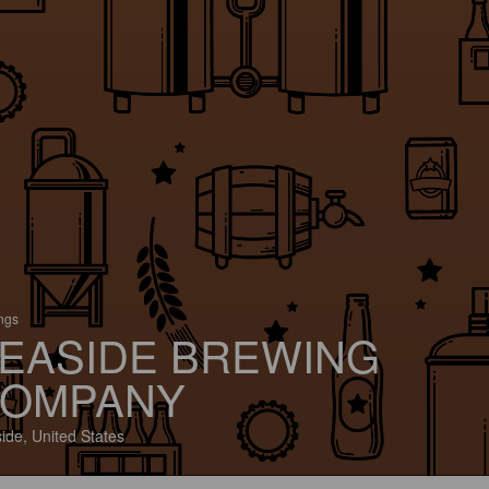
ings
EASIDE BREWING
OMPANY
ide, United States