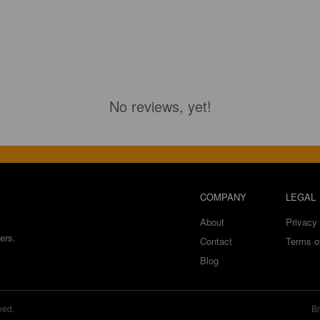
No reviews, yet!
COMPANY
LEGAL
About
Privacy 
ers.
Contact
Terms o
Blog
ved.
Br