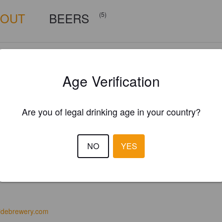
BOUT
BEERS
(5)
Age Verification
Are you of legal drinking age in your country?
NO
YES
idebrewery.com