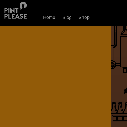
Home
Blog
Shop