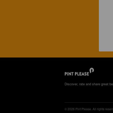
Discover, rate and share great be
© 2026 Pint Please. All rights reser