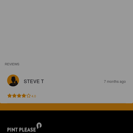
REVIEWS
STEVE T
7 months ago
4.0