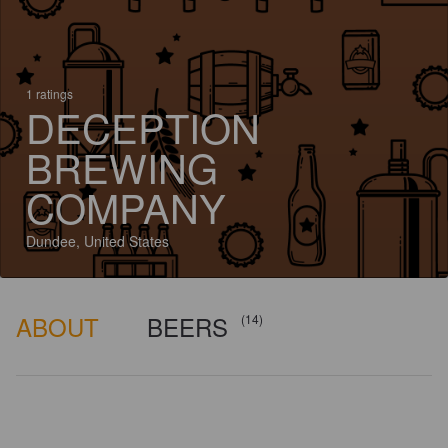
1 ratings
DECEPTION
BREWING
COMPANY
Dundee, United States
ABOUT
BEERS
(14)