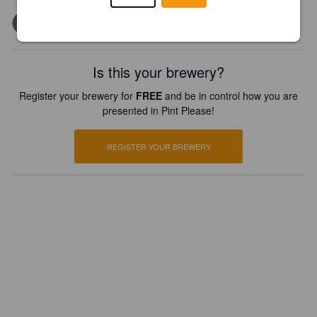
Is this your brewery?
Register your brewery for
FREE
and be in control how you are
presented in Pint Please!
REGISTER YOUR BREWERY