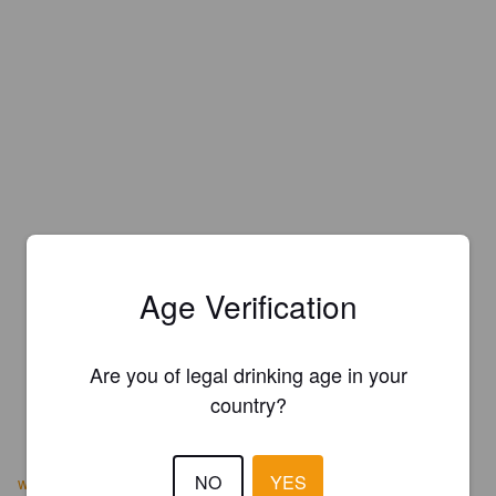
Age Verification
Are you of legal drinking age in your
country?
NO
YES
www.deceptionbrewingco.com