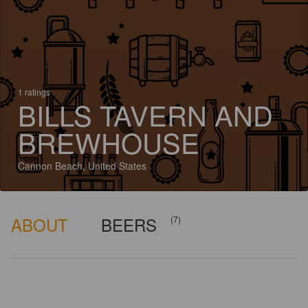
1 ratings
BILLS TAVERN AND
BREWHOUSE
Cannon Beach, United States
ABOUT
BEERS
(7)