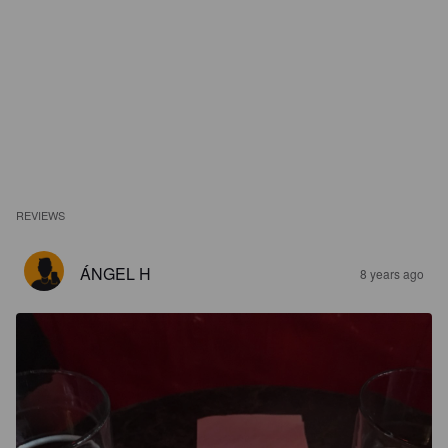
REVIEWS
ÁNGEL H
8 years ago