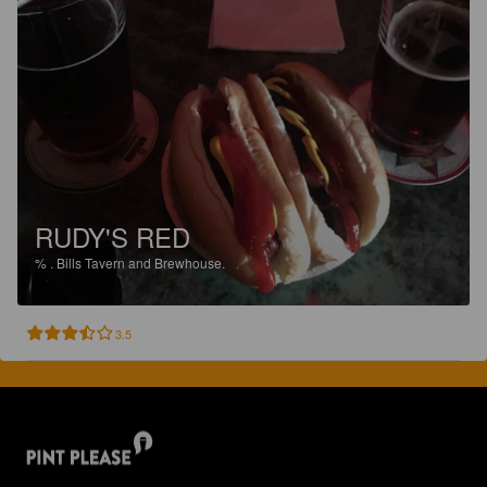
RUDY'S RED
%
.
Bills Tavern and Brewhouse.
3.5