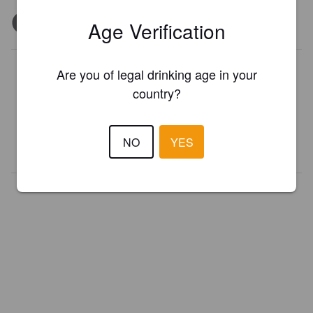
Age Verification
Is this your brewery?
Are you of legal drinking age in your
country?
Register your brewery for
FREE
and be in control how you are
presented in Pint Please!
NO
YES
REGISTER YOUR BREWERY