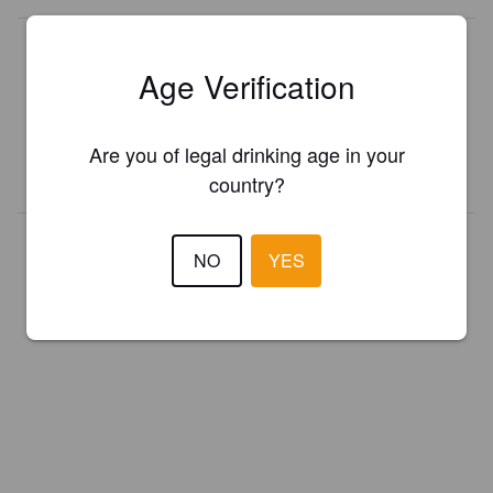
Is this your brewery?
Age Verification
Register your brewery for
FREE
and be in control how you are
presented in Pint Please!
Are you of legal drinking age in your
REGISTER YOUR BREWERY
country?
NO
YES