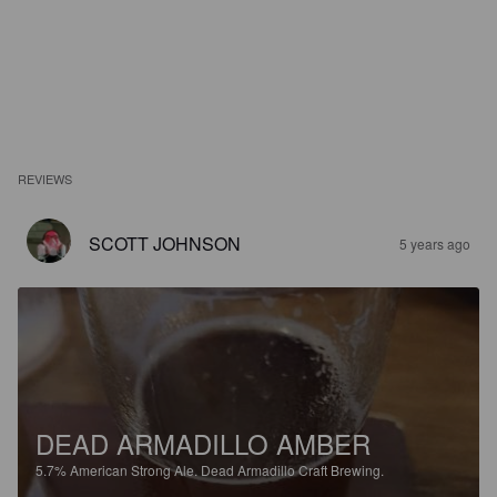
REVIEWS
SCOTT JOHNSON
5 years ago
DEAD ARMADILLO AMBER
5.7%
American Strong Ale.
Dead Armadillo Craft Brewing.