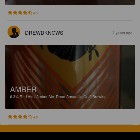
4.5
DREWDKNOWS
7 years ago
AMBER
6.3%
Red Ale / Amber Ale.
Dead Armadillo Craft Brewing.
4.0