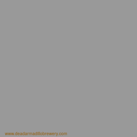
www.deadarmadillobrewery.com