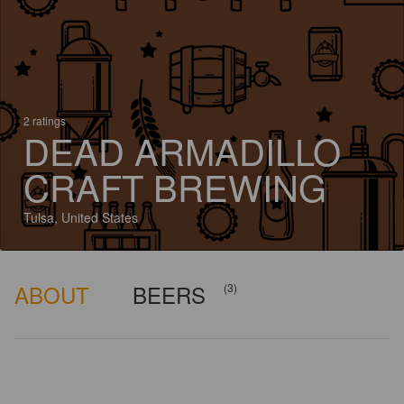
2 ratings
DEAD ARMADILLO
CRAFT BREWING
Tulsa, United States
ABOUT
BEERS
(3)