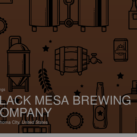
ings
LACK MESA BREWING
OMPANY
homa CIty, United States