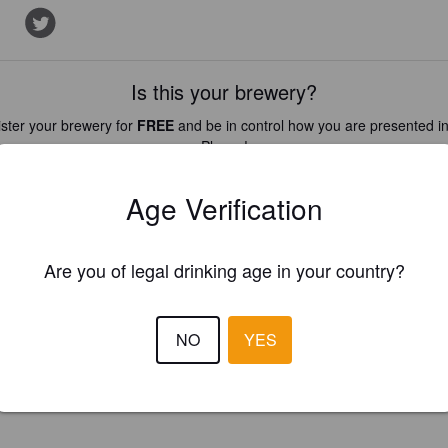
Is this your brewery?
ster your brewery for
FREE
and be in control how you are presented in
Please!
Age Verification
REGISTER YOUR BREWERY
Are you of legal drinking age in your country?
NO
YES