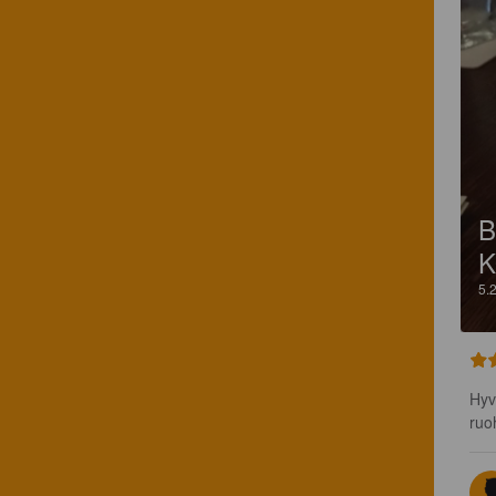
B
K
5.
Hyv
ruo