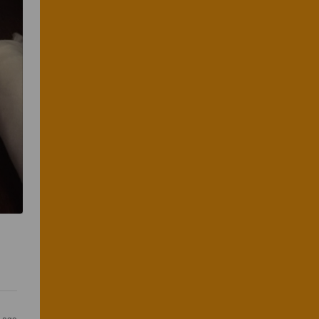
 
s ago