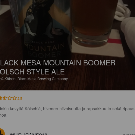
LACK MESA MOUNTAIN BOOMER
OLSCH STYLE ALE
2%
Kölsch.
Black Mesa Brewing Company.
2.5
inkin kevyttä Kölschiä, hivenen hiivaisuutta ja rapsakkuutta sekä ripaus
hoa.
WHOLIGANS918
9 year