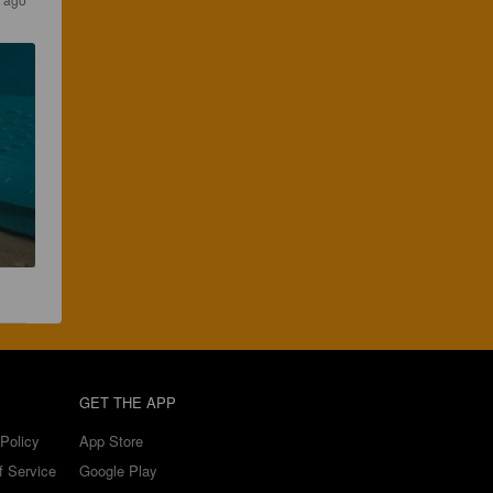
GET THE APP
Policy
App Store
f Service
Google Play