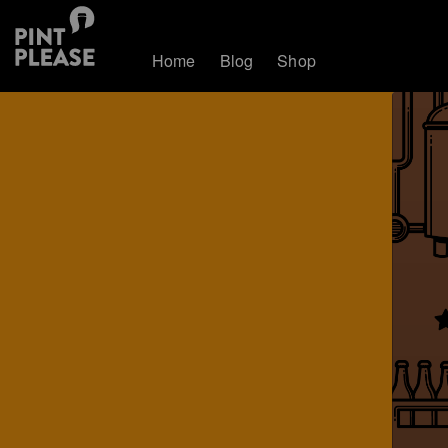
Home
Blog
Shop