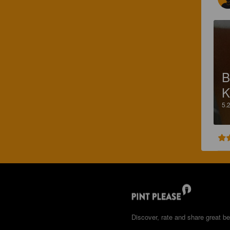
B
K
5.
Discover, rate and share great be