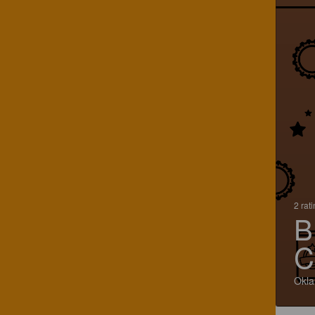
2 rat
B
C
Okla