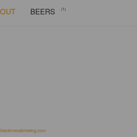
BOUT
BEERS
(1)
blackmesabrewing.com