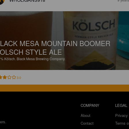
LACK MESA MOUNTAIN BOOMER
OLSCH STYLE ALE
2%
Kölsch.
Black Mesa Brewing Company.
3.0
COMPANY
LEGAL
About
Privacy 
ers.
Contact
Terms o