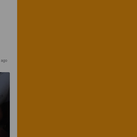
s ago