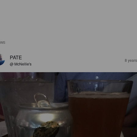
EWS
PATE
8 year
@ McNellie's