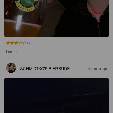
2.8
Leckör
SCHMIDTKO'S BIERBUDE
6 months ago