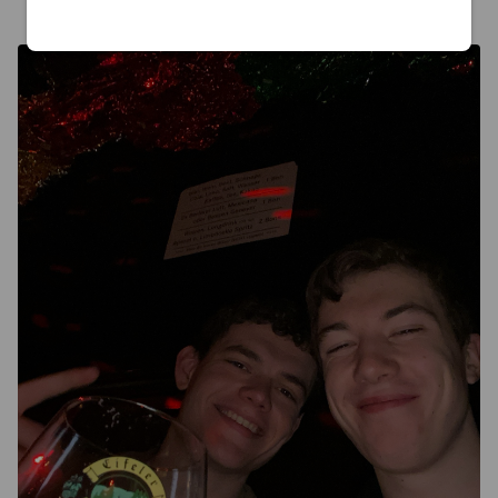
6 months ago
@ Domkeller