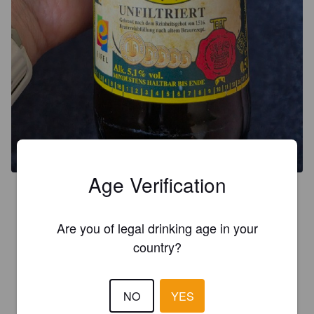
Age Verification
3.5
Are you of legal drinking age in your
PÄFFGEN
4 months ago
country?
3.7
NO
YES
THEO POSPILS