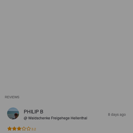
REVIEWS
PHILIP B
8 days ago
@ Waldschenke Freigehege Hellenthal
3.2