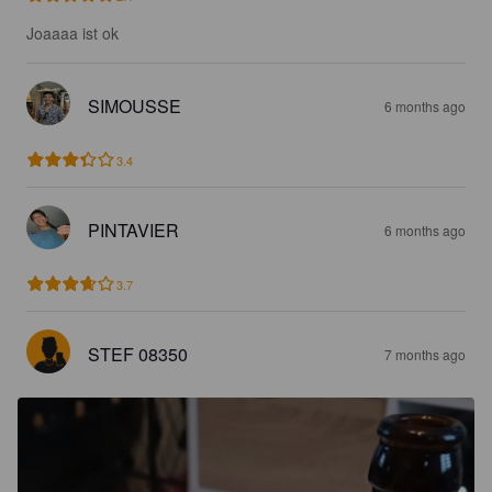
Joaaaa ist ok
SIMOUSSE
6 months ago
3.4
PINTAVIER
6 months ago
3.7
STEF 08350
7 months ago