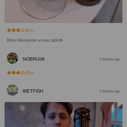
3.0
Bière Allemande un peu fade🍻
NOBRU08
7 months ago
2.8
WETFISH
7 months ago