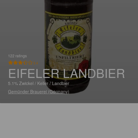
122 ratings
3.4
EIFELER LANDBIER
5.1% Zwickel / Keller / Landbier
Gemünder Brauerei (Germany)