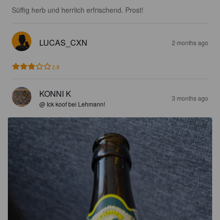
Süffig herb und herrlich erfrischend. Prost!
LUCAS_CXN
2 months ago
2.8
KONNI K
3 months ago
@ Ick koof bei Lehmann!