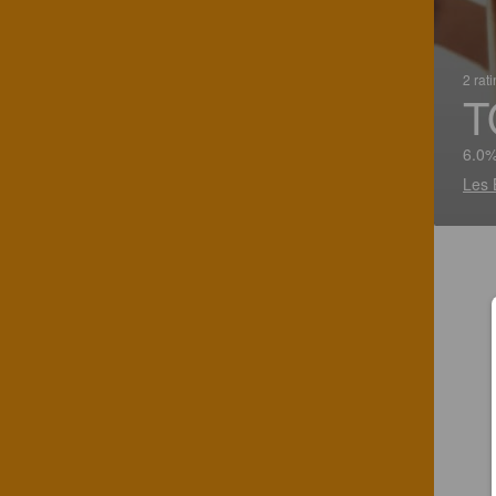
2 rat
T
6.0%
Les 