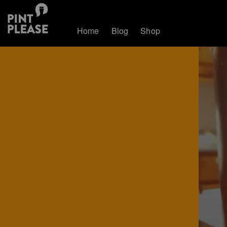
Home
Blog
Shop