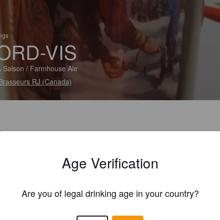
ings
ORD-VIS
 Saison / Farmhouse Ale
Brasseurs RJ (Canada)
Age Verification
Are you of legal drinking age in your country?