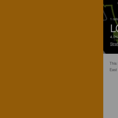
1 rat
L
4.0%
Stra
This 
East