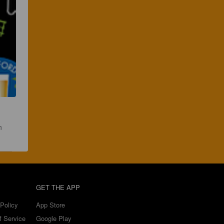
n 
GET THE APP
Policy
App Store
f Service
Google Play