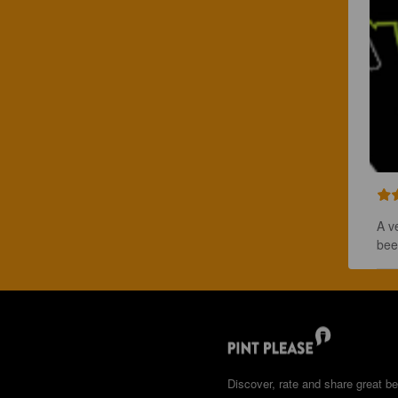
A v
bee
Discover, rate and share great be