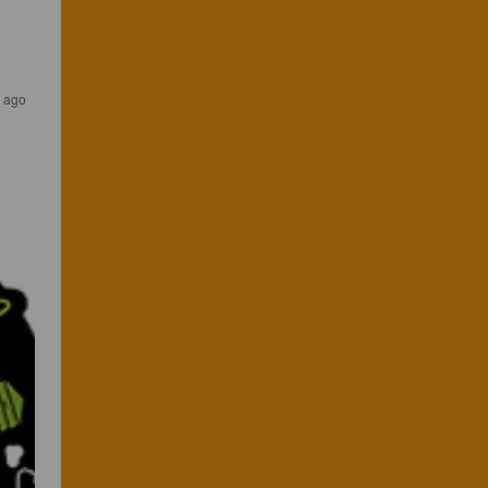
s ago