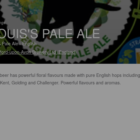
ings
OUIS'S PALE ALE
 Pale Ale - English
tford-upon-Avon Brewery Ltd (England)
beer has powerful floral flavours made with pure English hops includin
 Kent, Golding and Challenger. Powerful flavours and aromas.