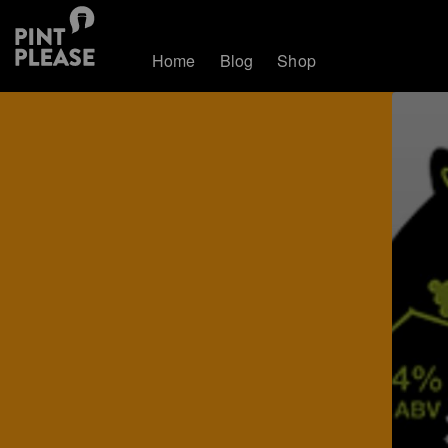
Home
Blog
Shop