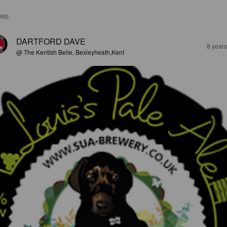
EWS
DARTFORD DAVE
8 year
@ The Kentish Belle, Bexleyheath,Kent