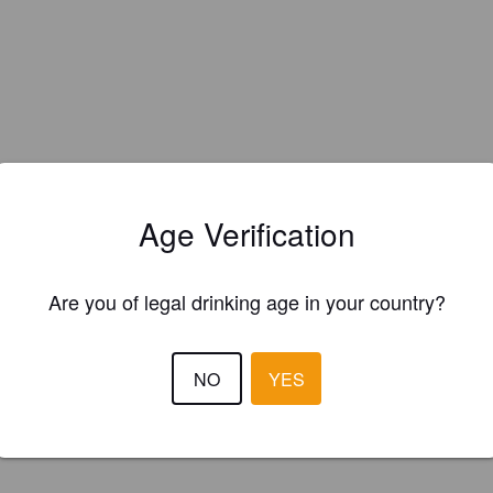
Age Verification
Are you of legal drinking age in your country?
NO
YES