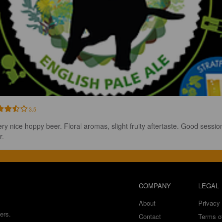
3.5
ery nice hoppy beer. Floral aromas, slight fruity aftertaste. Good sessio
r.
COMPANY
LEGAL
About
Privacy 
ers.
Contact
Terms o