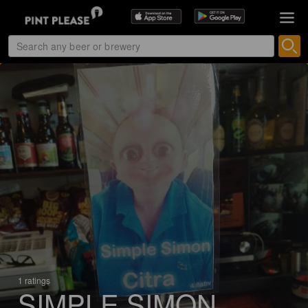
1 ratings
SIMPLE SIMON