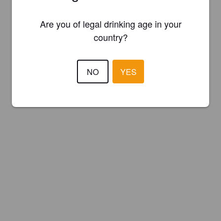
Are you of legal drinking age in your
country?
NO
YES