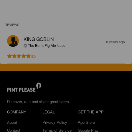
REVIEWS
KING GOBLIN
8 years ago
@ The Burnt Pig Ale 'ouse
5.0
Discover, rate and share great beers.
COMPANY
LEGAL
GET THE APP
About
Privacy Policy
App Store
Contact
Terms of Service
Google Play