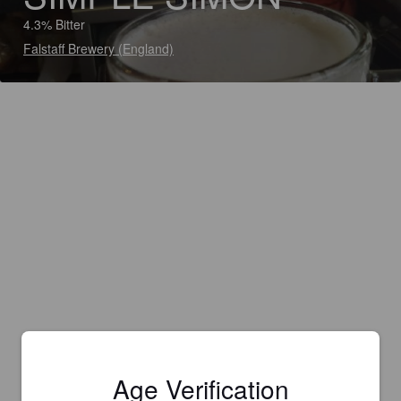
4.3% Bitter
Falstaff Brewery (England)
Age Verification