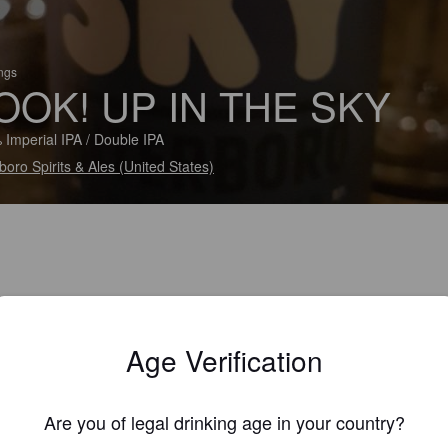
ings
OOK! UP IN THE SKY
 Imperial IPA / Double IPA
rboro Spirits & Ales (United States)
Age Verification
Are you of legal drinking age in your country?