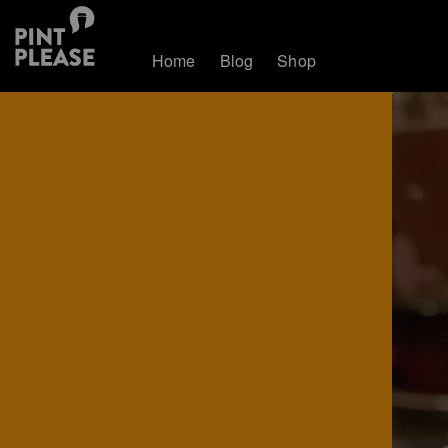
Home
Blog
Shop