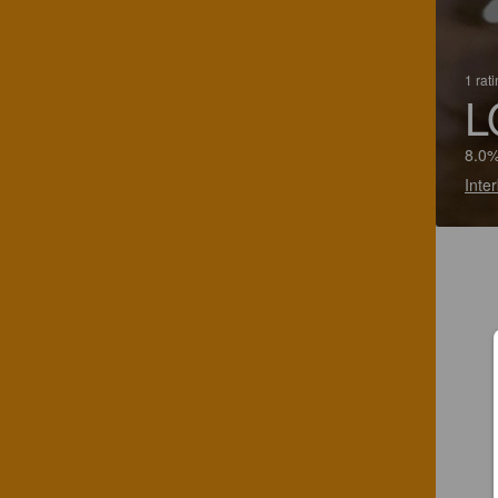
1 rat
L
8.0%
Inte