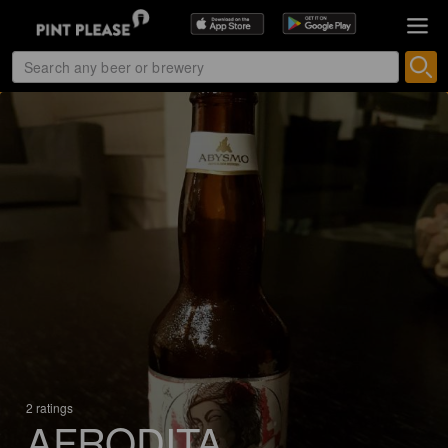
2 ratings
AFRODITA