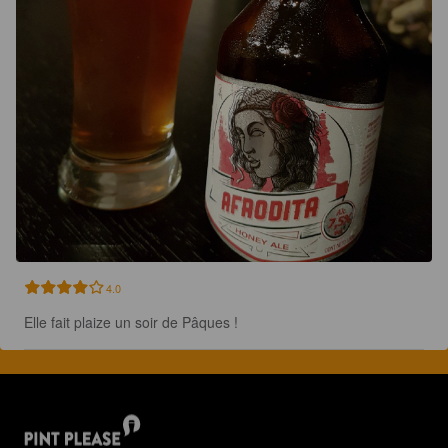
4.0
Elle fait plaize un soir de Pâques !