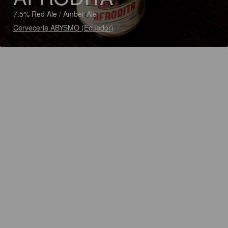
7.5% Red Ale / Amber Ale
Cerveceria ABYSMO (Ecuador)