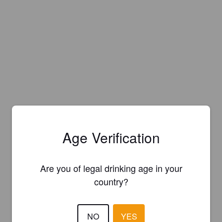
Age Verification
Are you of legal drinking age in your
country?
NO
YES