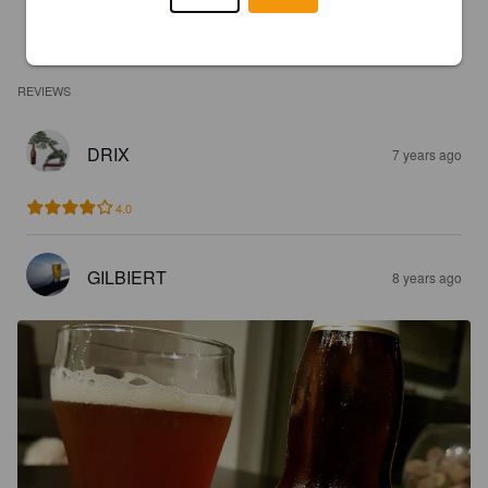
REVIEWS
DRIX
7 years ago
4.0
GILBIERT
8 years ago