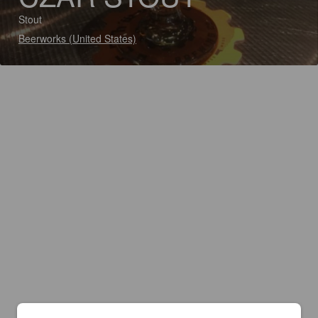
Stout
Beerworks (United States)