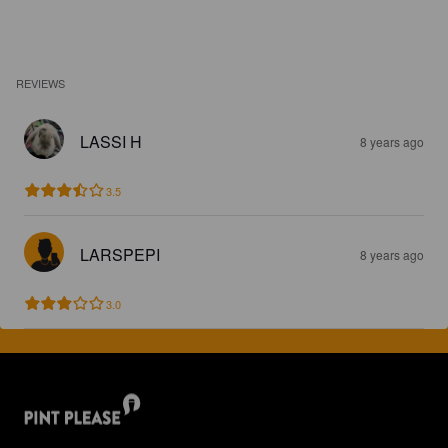
REVIEWS
LASSI H
8 years ago
3.5
LARSPEPI
8 years ago
3.0