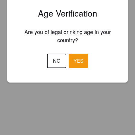
Age Verification
Are you of legal drinking age in your
country?
NO
YES