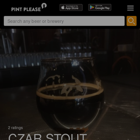
2 ratings
CZAR STOUT