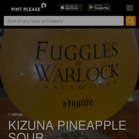
1 ratings
KIZUNA PINEAPPLE
SOUR