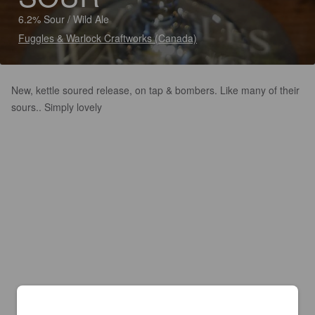
6.2% Sour / Wild Ale
Fuggles & Warlock Craftworks (Canada)
New, kettle soured release, on tap & bombers. Like many of their
sours.. Simply lovely