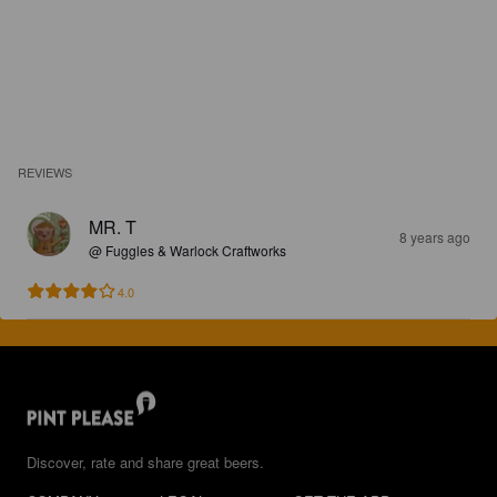
REVIEWS
MR. T
8 years ago
@ Fuggles & Warlock Craftworks
4.0
Discover, rate and share great beers.