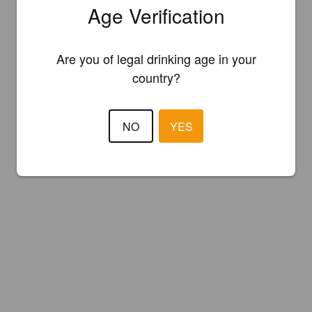
Age Verification
Are you of legal drinking age in your
country?
NO
YES