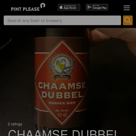
2 ratings
CHAAMSE DUBBEL