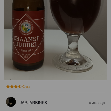
3.5
JARJARBINKS
8 years ago