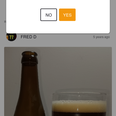
NO
YES
REVIEWS
FRED D
5 years ago