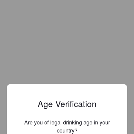
Age Verification
Are you of legal drinking age in your
country?