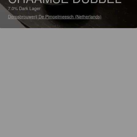
7.0% Dark Lager
Dorpsbrouwerij De Pimpelmeesch (Netherlands)