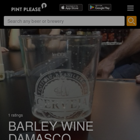
1 ratings
BARLEY WINE
DAMASCO