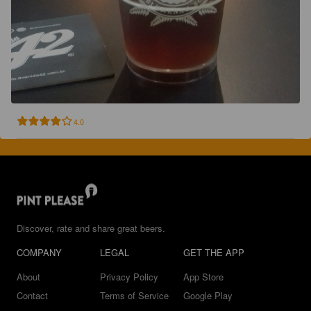
4.0
Discover, rate and share great beers.
COMPANY
LEGAL
GET THE APP
About
Privacy Policy
App Store
Contact
Terms of Service
Google Play