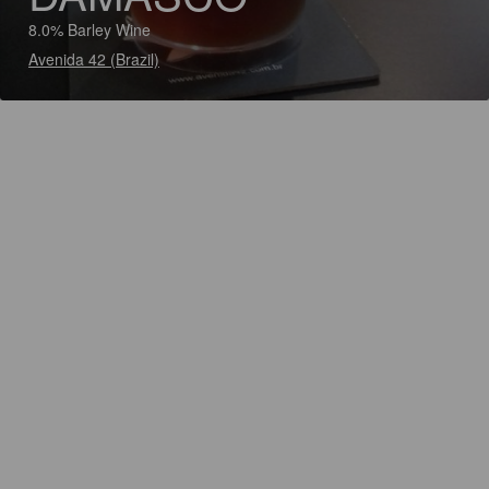
8.0% Barley Wine
Avenida 42 (Brazil)