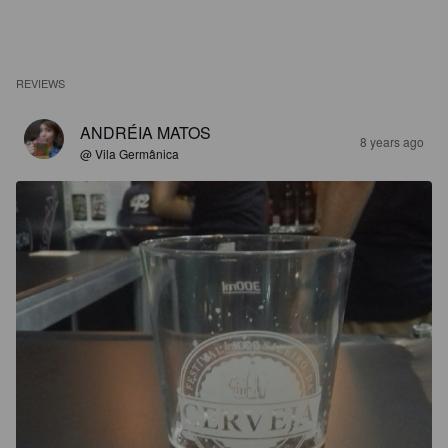
REVIEWS
ANDRÉIA MATOS
8 years ago
@ Vila Germânica