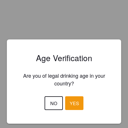
Age Verification
Are you of legal drinking age in your
country?
NO
YES